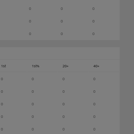
0
0
0
0
0
0
0
0
0
1st
1st%
20+
40+
0
0
0
0
0
0
0
0
0
0
0
0
0
0
0
0
0
0
0
0