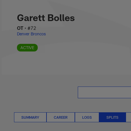
Skip
Garett Bolles Splits
to
main
Garett Bolles
content
OT
•
#72
Denver Broncos
ACTIVE
SUMMARY
CAREER
LOGS
SPLITS