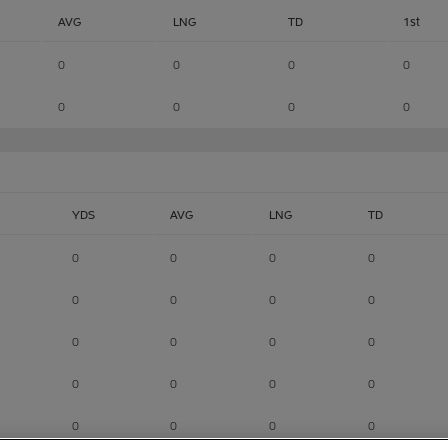
AVG
LNG
TD
1st
0
0
0
0
0
0
0
0
YDS
AVG
LNG
TD
0
0
0
0
0
0
0
0
0
0
0
0
0
0
0
0
0
0
0
0