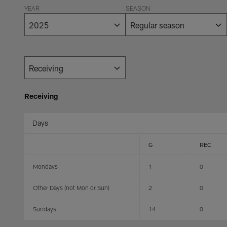
YEAR
SEASON
Receiving
Days
G
REC
Mondays
1
0
Other Days (not Mon or Sun)
2
0
Sundays
14
0