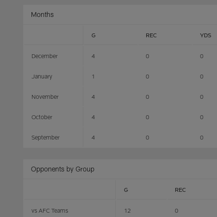
Months
G
REC
YDS
December
4
0
0
January
1
0
0
November
4
0
0
October
4
0
0
September
4
0
0
Opponents by Group
G
REC
vs AFC Teams
12
0