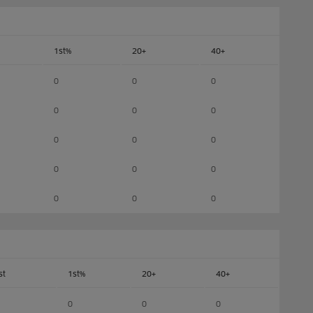
1st%
20+
40+
0
0
0
0
0
0
0
0
0
0
0
0
0
0
0
st
1st%
20+
40+
0
0
0