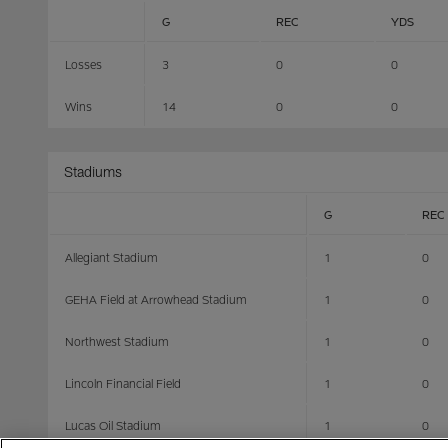
G
REC
YDS
Losses
3
0
0
Wins
14
0
0
Stadiums
G
REC
Allegiant Stadium
1
0
GEHA Field at Arrowhead Stadium
1
0
Northwest Stadium
1
0
Lincoln Financial Field
1
0
Lucas Oil Stadium
1
0