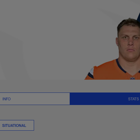
 Stats | NFL.com
INFO
STATS
SITUATIONAL