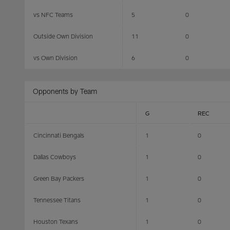
vs NFC Teams
5
0
Outside Own Division
11
0
vs Own Division
6
0
Opponents by Team
G
REC
Cincinnati Bengals
1
0
Dallas Cowboys
1
0
Green Bay Packers
1
0
Tennessee Titans
1
0
Houston Texans
1
0