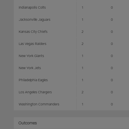
Indianapolis Colts
1
0
Jacksonville Jaguars
1
0
Kansas City Chiefs
2
0
Las Vegas Raiders
2
0
New York Giants
1
0
New York Jets
1
0
Philadelphia Eagles
1
0
Los Angeles Chargers
2
0
Washington Commanders
1
0
Outcomes