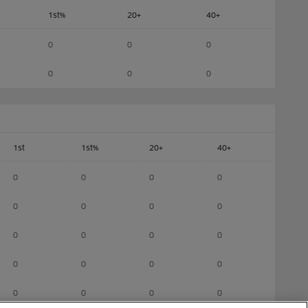
1st%
20+
40+
0
0
0
0
0
0
1st
1st%
20+
40+
0
0
0
0
0
0
0
0
0
0
0
0
0
0
0
0
0
0
0
0