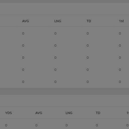
AVG
LNG
TD
1st
0
0
0
0
0
0
0
0
0
0
0
0
0
0
0
0
0
0
0
0
YDS
AVG
LNG
TD
1
0
0
0
0
0