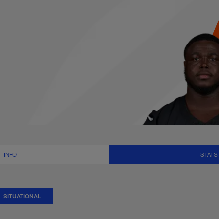
uational Stats | NFL
INFO
STATS
SITUATIONAL