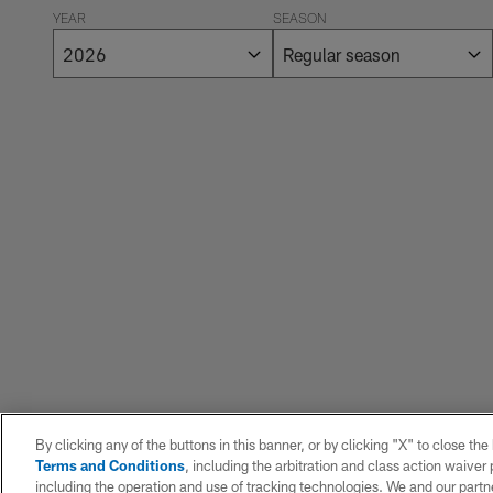
YEAR
SEASON
By clicking any of the buttons in this banner, or by clicking "X" to close th
Terms and Conditions
, including the arbitration and class action waive
including the operation and use of tracking technologies. We and our partne