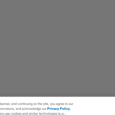
e banner, and continuing on the site, you agree to our
r provisions, and acknowledge our
Privacy Policy
,
rs use cookies and similar technologies (e.g.,