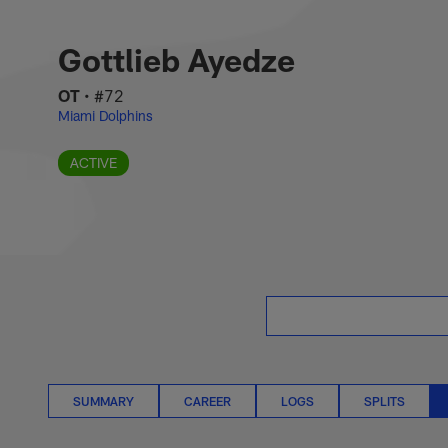
Skip
Gottlieb Ayedze Sit
to
main
Gottlieb Ayedze
content
OT
•
#72
Miami Dolphins
ACTIVE
SUMMARY
CAREER
LOGS
SPLITS