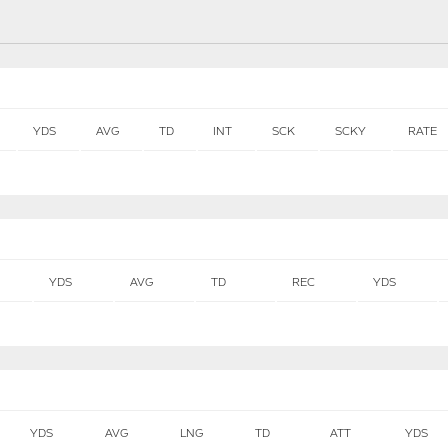
YDS
AVG
TD
INT
SCK
SCKY
RATE
YDS
AVG
TD
REC
YDS
YDS
AVG
LNG
TD
ATT
YDS