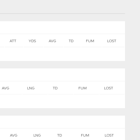
ATT
YDS
AVG
TD
FUM
LOST
AVG
LNG
TD
FUM
LOST
AVG
LNG
TD
FUM
LOST