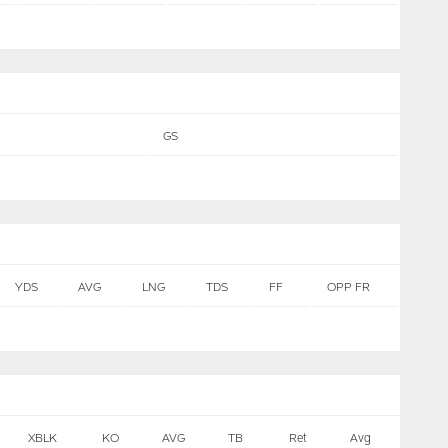
GS
YDS
AVG
LNG
TDS
FF
OPP FR
XBLK
KO
AVG
TB
Ret
Avg