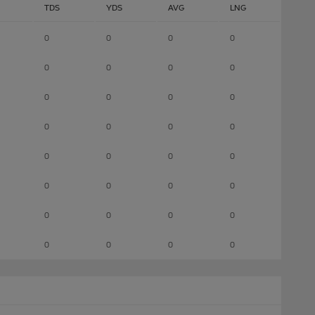
TDS
YDS
AVG
LNG
0
0
0
0
0
0
0
0
0
0
0
0
0
0
0
0
0
0
0
0
0
0
0
0
0
0
0
0
0
0
0
0