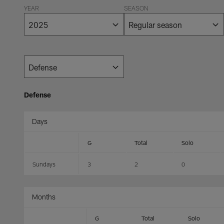
YEAR
SEASON
Defense
Days
G
Total
Solo
Sundays
3
2
0
Months
G
Total
Solo