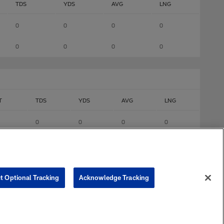
TDS
YDS
AVG
LNG
0
0
0
0
0
0
0
0
T
TDS
YDS
AVG
LNG
0
0
0
0
0
0
0
0
0
0
0
0
t Optional Tracking
Acknowledge Tracking
0
0
0
0
0
0
0
0