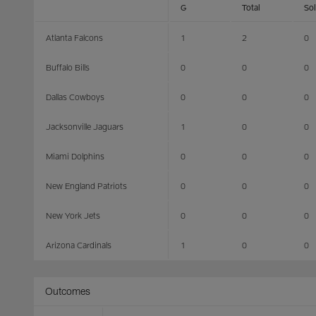
G
Total
So
Atlanta Falcons
1
2
0
Buffalo Bills
0
0
0
Dallas Cowboys
0
0
0
Jacksonville Jaguars
1
0
0
Miami Dolphins
0
0
0
New England Patriots
0
0
0
New York Jets
0
0
0
Arizona Cardinals
1
0
0
Outcomes