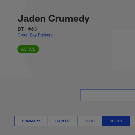
Skip
Jaden Crumedy Spli
to
main
Jaden Crumedy
content
DT
•
#63
Green Bay Packers
ACTIVE
SUMMARY
CAREER
LOGS
SPLITS