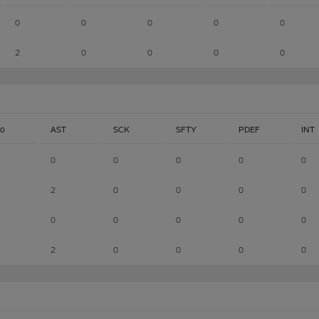
0
0
0
0
0
2
0
0
0
0
lo
AST
SCK
SFTY
PDEF
INT
0
0
0
0
0
2
0
0
0
0
0
0
0
0
0
2
0
0
0
0