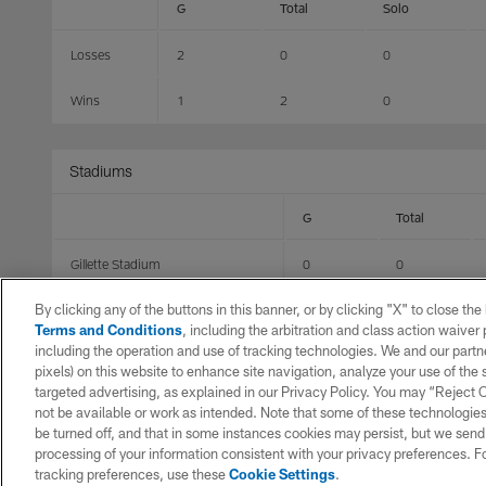
G
Total
Solo
Losses
2
0
0
Wins
1
2
0
Stadiums
G
Total
Gillette Stadium
0
0
By clicking any of the buttons in this banner, or by clicking "X" to close th
Bank of America Stadium
1
2
Terms and Conditions
, including the arbitration and class action waive
including the operation and use of tracking technologies. We and our partne
State Farm Stadium
1
0
pixels) on this website to enhance site navigation, analyze your use of the s
targeted advertising, as explained in our Privacy Policy. You may “Reject
EverBank Stadium
1
0
not be available or work as intended. Note that some of these technologies
be turned off, and that in some instances cookies may persist, but we send c
MetLife Stadium
0
0
processing of your information consistent with your privacy preferences. F
tracking preferences, use these
Cookie Settings
.