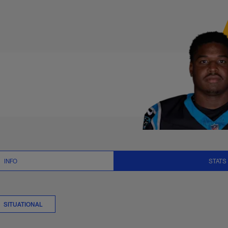
ts Stats | NFL.com
INFO
STATS
SITUATIONAL