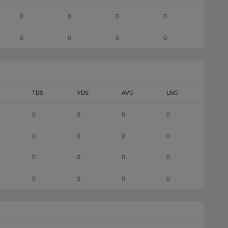
0
0
0
0
0
0
0
0
TDS
YDS
AVG
LNG
0
0
0
0
0
0
0
0
0
0
0
0
0
0
0
0