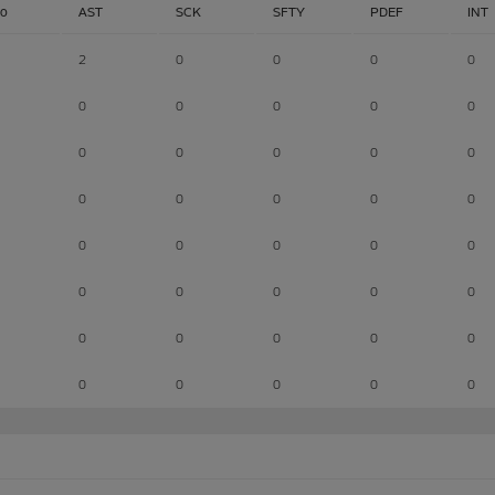
lo
AST
SCK
SFTY
PDEF
INT
2
0
0
0
0
0
0
0
0
0
0
0
0
0
0
0
0
0
0
0
0
0
0
0
0
0
0
0
0
0
0
0
0
0
0
0
0
0
0
0