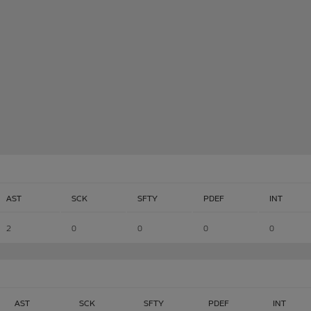
AST
SCK
SFTY
PDEF
INT
2
0
0
0
0
AST
SCK
SFTY
PDEF
INT