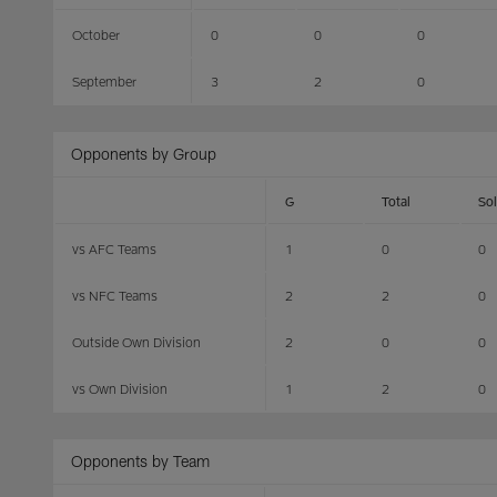
October
0
0
0
September
3
2
0
Opponents by Group
G
Total
So
vs AFC Teams
1
0
0
vs NFC Teams
2
2
0
Outside Own Division
2
0
0
vs Own Division
1
2
0
Opponents by Team