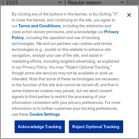
By clicking any of the buttons in this banner, or by clicking "X"
to close the banner, and continuing on the site, you agree to
NO RESULTS AVAILABLE
our
Terms and Conditions
, including the arbitration and
class action waiver provisions, and acknowledge our
Privacy
No results. Try adjusting the filters.
Policy
, including the operation and use of tracking
technologies. We and our partners use cookies and similar
technologies (e.g., pixels) on this website to enhance site
navigation, analyze your use of the site, and assist in
marketing efforts, including targeted advertising, as explained
in our Privacy Policy. You may “Reject Optional Tracking,”
though some site services may not be available or work as
intended. Note that some of these technologies are necessary
to the function of the site and cannot be turned off, and that in
some instances cookies may persist, but we send consent
signals to third parties to restrict the processing of your
information consistent with your privacy preferences. For more
information or to further customize your tracking preferences,
use these
Cookie Settings
.
Acknowledge Tracking
Reject Optional Tracking