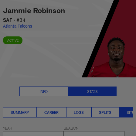
Jammie Robinson Situational St
Skip
Jammie Robinson
to
main
SAF
•
#34
content
Atlanta Falcons
ACTIVE
INFO
STATS
SUMMARY
CAREER
LOGS
SPLITS
SITU
YEAR
SEASON