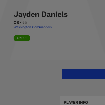
Skip
Jayden Daniels Sta
to
main
Jayden Daniels
content
QB
•
#5
Washington Commanders
ACTIVE
PLAYER INFO