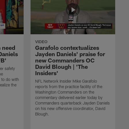
VIDEO
 need
Garafolo contextualizes
Daniels
Jayden Daniels' praise for
FB'
new Commanders OC
David Blough | 'The
er safety
Insiders'
he
to do with
NFL Network Insider Mike Garafolo
ealize the
reports from the practice facility of the
Washington Commanders on the
commentary delivered earlier today by
Commanders quarterback Jayden Daniels
on his new offensive coordinator, David
Blough.