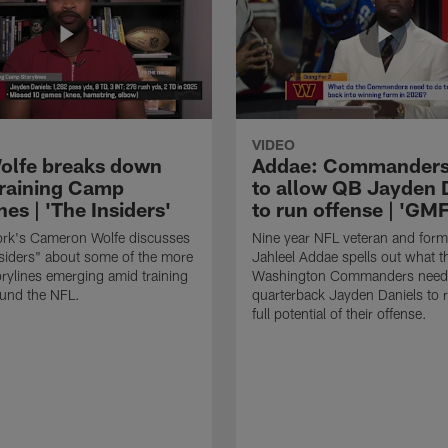
VIDEO
lfe breaks down
Addae: Commanders
raining Camp
to allow QB Jayden 
nes | 'The Insiders'
to run offense | 'GM
rk's Cameron Wolfe discusses
Nine year NFL veteran and form
siders" about some of the more
Jahleel Addae spells out what t
orylines emerging amid training
Washington Commanders need 
und the NFL.
quarterback Jayden Daniels to r
full potential of their offense.