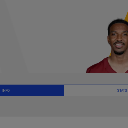
ts, News and Video 
INFO
STATS