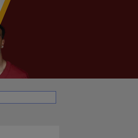
- QB | NFL.com