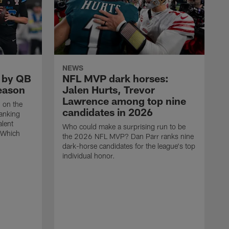
NEWS
d by QB
NFL MVP dark horses:
season
Jalen Hurts, Trevor
Lawrence among top nine
n on the
candidates in 2026
ranking
alent
Who could make a surprising run to be
 Which
the 2026 NFL MVP? Dan Parr ranks nine
dark-horse candidates for the league's top
individual honor.