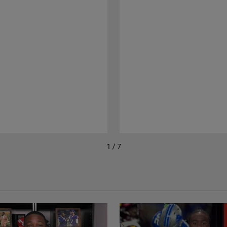
1 / 7