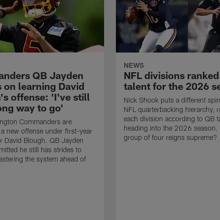
NEWS
nders QB Jayden
NFL divisions ranke
s on learning David
talent for the 2026 
s offense: 'I've still
Nick Shook puts a different spi
ong way to go'
NFL quarterbacking hierarchy, 
each division according to QB t
ngton Commanders are
heading into the 2026 season.
a new offense under first-year
group of four reigns supreme?
or David Blough. QB Jayden
itted he still has strides to
stering the system ahead of