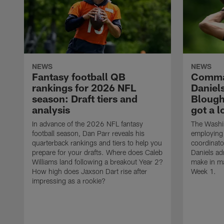
NEWS
NEWS
Fantasy football QB
Comma
rankings for 2026 NFL
Daniel
season: Draft tiers and
Blough'
analysis
got a l
In advance of the 2026 NFL fantasy
The Washi
football season, Dan Parr reveals his
employing 
quarterback rankings and tiers to help you
coordinat
prepare for your drafts. Where does Caleb
Daniels adm
Williams land following a breakout Year 2?
make in ma
How high does Jaxson Dart rise after
Week 1.
impressing as a rookie?