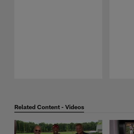
Pause
Play
Related Content - Videos