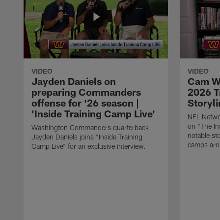
VIDEO
VIDEO
Jayden Daniels on
Cam Wo
preparing Commanders
2026 T
offense for '26 season |
Storyli
'Inside Training Camp Live'
NFL Netwo
on "The In
Washington Commanders quarterback
notable st
Jayden Daniels joins "Inside Training
camps aro
Camp Live" for an exclusive interview.