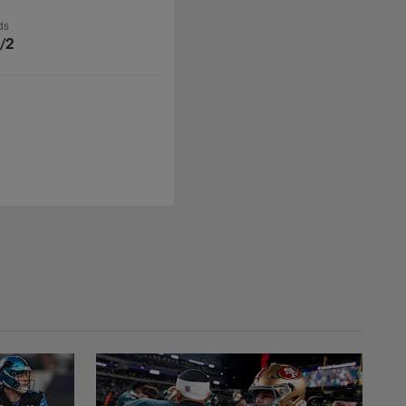
ds
/2