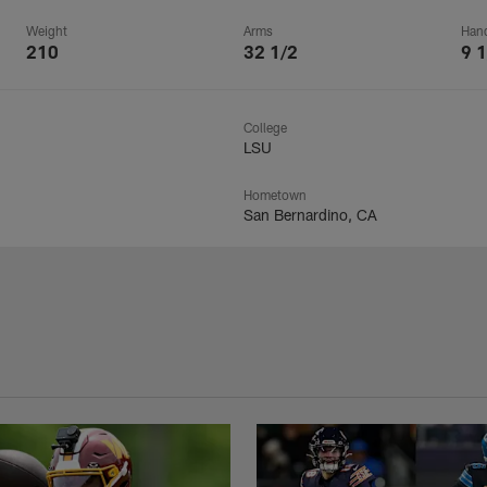
Weight
Arms
Han
210
32 1/2
9 1
College
LSU
Hometown
San Bernardino, CA