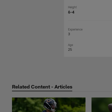
Height
6-4
Experience
3
Age
25
Related Content - Articles