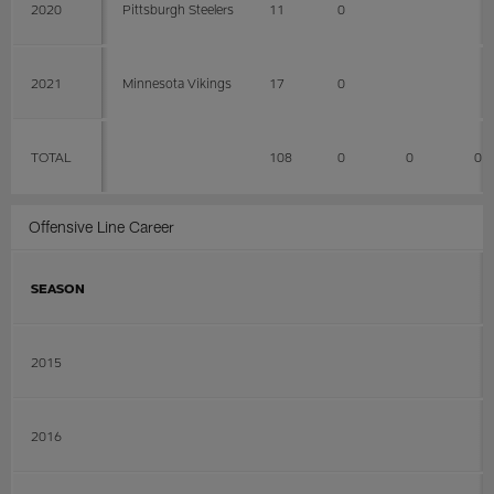
2020
Pittsburgh Steelers
11
0
2021
Minnesota Vikings
17
0
TOTAL
108
0
0
0
Offensive Line Career
SEASON
2015
2016