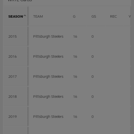
SEASON
TEAM
G
GS
REC
YD
2015
Pittsburgh Steelers
16
0
2016
Pittsburgh Steelers
16
0
2017
Pittsburgh Steelers
16
0
2018
Pittsburgh Steelers
16
0
2019
Pittsburgh Steelers
16
0