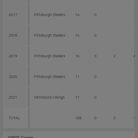
2017
Pittsburgh Steelers
16
0
2018
Pittsburgh Steelers
16
0
2019
Pittsburgh Steelers
16
0
2
-8
2020
Pittsburgh Steelers
11
0
2021
Minnesota Vikings
17
0
TOTAL
108
0
3
-1
WRTE Career