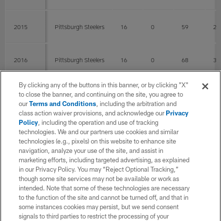
2015
Pittsburgh Steelers
16
0
59
25
2016
Pittsburgh Steelers
16
0
68
31
By clicking any of the buttons in this banner, or by clicking "X"
2017
Pittsburgh Steelers
16
0
64
27
to close the banner, and continuing on the site, you agree to
our
Terms and Conditions
, including the arbitration and
class action waiver provisions, and acknowledge our
Privacy
Policy
, including the operation and use of tracking
2018
Pittsburgh Steelers
16
0
63
27
technologies. We and our partners use cookies and similar
technologies (e.g., pixels) on this website to enhance site
navigation, analyze your use of the site, and assist in
2019
Pittsburgh Steelers
16
0
74
33
marketing efforts, including targeted advertising, as explained
in our Privacy Policy. You may “Reject Optional Tracking,”
though some site services may not be available or work as
intended. Note that some of these technologies are necessary
2020
Pittsburgh Steelers
11
0
57
26
to the function of the site and cannot be turned off, and that in
some instances cookies may persist, but we send consent
signals to third parties to restrict the processing of your