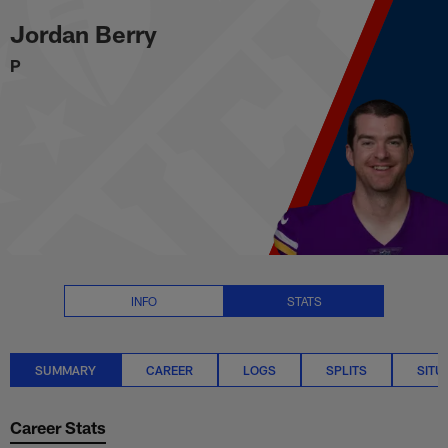
Jordan Berry Stats Summary | 
Skip
Jordan Berry
to
main
P
content
INFO
STATS
SUMMARY
CAREER
LOGS
SPLITS
SITU
Career Stats