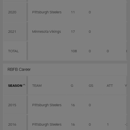
2020
Pittsburgh Steelers
11
0
2021
Minnesota Vikings
17
0
TOTAL
108
0
0
0
RBFB Career
SEASON
TEAM
G
GS
ATT
YD
2015
Pittsburgh Steelers
16
0
2016
Pittsburgh Steelers
16
0
1
-3