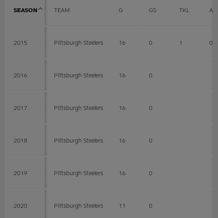
SEASON
TEAM
G
GS
TKL
AS
2015
Pittsburgh Steelers
16
0
1
0
2016
Pittsburgh Steelers
16
0
2017
Pittsburgh Steelers
16
0
2018
Pittsburgh Steelers
16
0
2019
Pittsburgh Steelers
16
0
2020
Pittsburgh Steelers
11
0