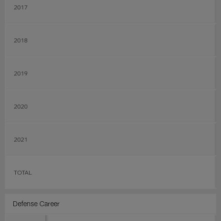
2017
2018
2019
2020
2021
TOTAL
Defense Career