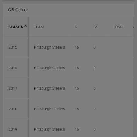
QB Career
SEASON
TEAM
G
GS
COMP
A
2015
Pittsburgh Steelers
16
0
2016
Pittsburgh Steelers
16
0
2017
Pittsburgh Steelers
16
0
2018
Pittsburgh Steelers
16
0
2019
Pittsburgh Steelers
16
0