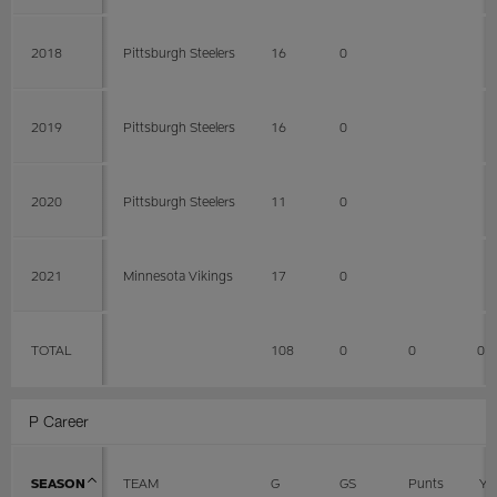
2018
Pittsburgh Steelers
16
0
2019
Pittsburgh Steelers
16
0
2020
Pittsburgh Steelers
11
0
2021
Minnesota Vikings
17
0
TOTAL
108
0
0
0
P Career
SEASON
TEAM
G
GS
Punts
Yd