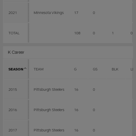
2021
Minnesota Vikings
17
0
TOTAL
108
0
1
0
K Career
SEASON
TEAM
G
GS
BLK
LN
2015
Pittsburgh Steelers
16
0
2016
Pittsburgh Steelers
16
0
2017
Pittsburgh Steelers
16
0