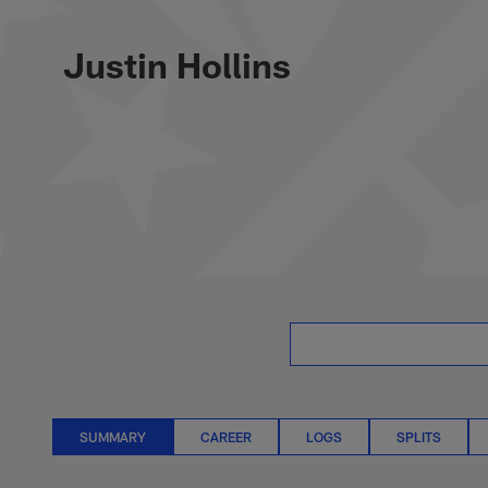
Skip
Justin Hollins Sta
to
main
Justin Hollins
content
SUMMARY
CAREER
LOGS
SPLITS