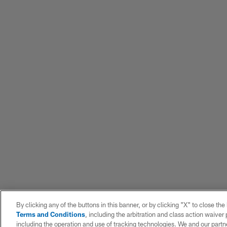
By clicking any of the buttons in this banner, or by clicking "X" to close th
Terms and Conditions
, including the arbitration and class action waive
including the operation and use of tracking technologies. We and our partne