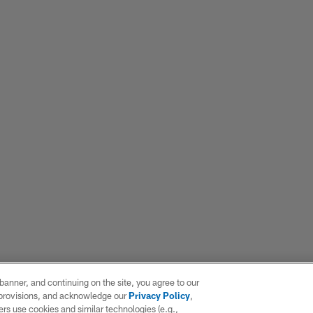
e banner, and continuing on the site, you agree to our
r provisions, and acknowledge our
Privacy Policy
,
rs use cookies and similar technologies (e.g.,