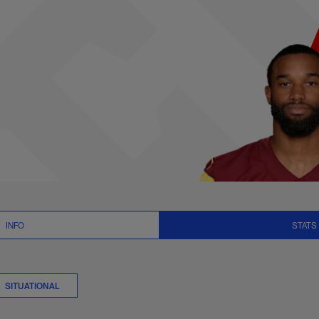
ts Summary | NFL.co
INFO
STATS
SITUATIONAL