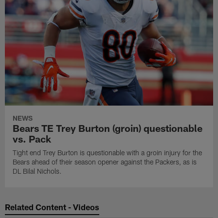
NEWS
Bears TE Trey Burton (groin) questionable
vs. Pack
Tight end Trey Burton is questionable with a groin injury for the
Bears ahead of their season opener against the Packers, as is
DL Bilal Nichols.
Related Content - Videos