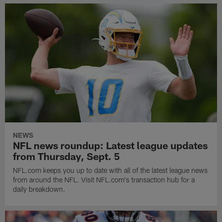
NEWS
NFL news roundup: Latest league updates
from Thursday, Sept. 5
NFL.com keeps you up to date with all of the latest league news
from around the NFL. Visit NFL.com's transaction hub for a
daily breakdown.