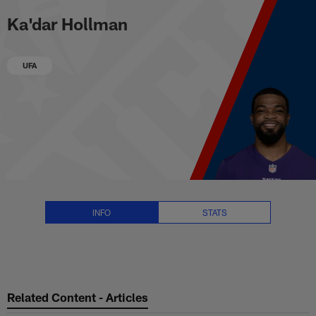
Ka'dar Hollman Stats, News and 
Skip
Ka'dar Hollman
to
main
content
UFA
INFO
STATS
Related Content - Articles