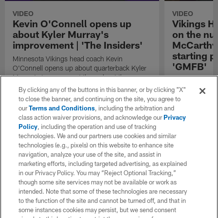
VIDEO
VIDEO
Kevin O'Connell opens up
Vikings H
about Kyler Murray's
on the nu
improvement | 'The Insiders'
McCarthy 
starting po
Minnesota Vikings head coach Kevin
'GMFB'
O'Connell opens up about quarterback Kyler
Murray's improvement throughout the
Minnesota Viki
offseason on "The Insiders".
O'Connell sits
By clicking any of the buttons in this banner, or by clicking "X"
Football" host 
to close the banner, and continuing on the site, you agree to
the competitio
our
Terms and Conditions
, including the arbitration and
J.J. McCarthy 
class action waiver provisions, and acknowledge our
Privacy
starting positio
Policy
, including the operation and use of tracking
technologies. We and our partners use cookies and similar
technologies (e.g., pixels) on this website to enhance site
navigation, analyze your use of the site, and assist in
marketing efforts, including targeted advertising, as explained
in our Privacy Policy. You may “Reject Optional Tracking,”
though some site services may not be available or work as
intended. Note that some of these technologies are necessary
to the function of the site and cannot be turned off, and that in
some instances cookies may persist, but we send consent