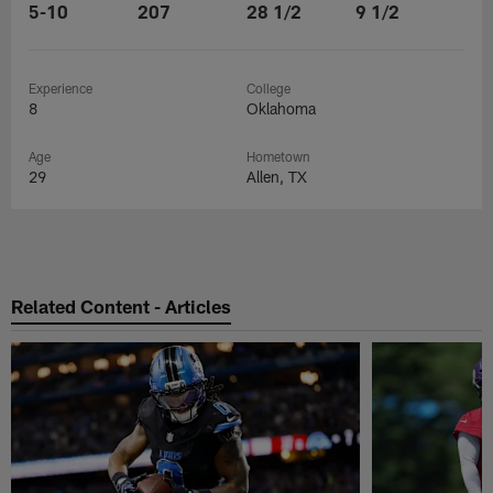
5-10
207
28 1/2
9 1/2
Experience
College
8
Oklahoma
Age
Hometown
29
Allen, TX
Related Content - Articles