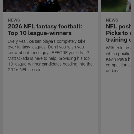
NEWS
NEWS
2026 NFL fantasy football:
NFL positi
Top 10 league-winners
Picks to 
training 
Every year, certain players completely take
over fantasy leagues. Don't you wish you
With training 
knew about these guys BEFORE your draft?
which position
Matt Okada is here to help, providing his top
Kevin Patra hig
10 league-winner candidates heading into the
competitions, i
2026 NFL season.
derbies.