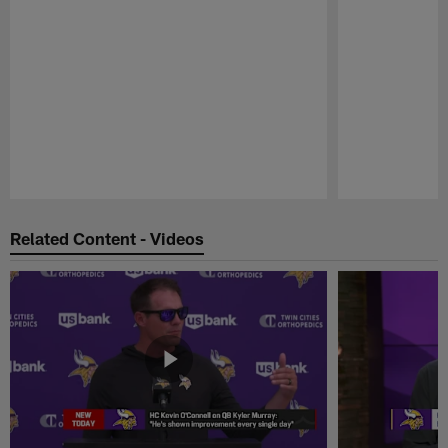
Pause
Play
Related Content - Videos