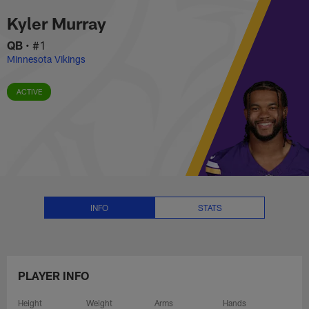
Kyler Murray Stats, News and Vi
Skip
Kyler Murray
to
main
QB
•
#1
content
Minnesota Vikings
ACTIVE
INFO
STATS
PLAYER INFO
Height
Weight
Arms
Hands