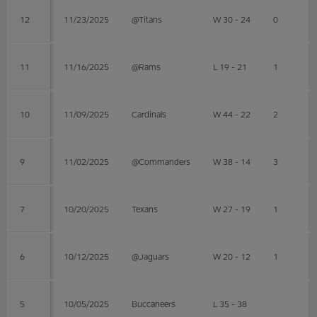
12
11/23/2025
@Titans
W 30 - 24
0
11
11/16/2025
@Rams
L 19 - 21
1
10
11/09/2025
Cardinals
W 44 - 22
2
9
11/02/2025
@Commanders
W 38 - 14
3
7
10/20/2025
Texans
W 27 - 19
1
6
10/12/2025
@Jaguars
W 20 - 12
1
5
10/05/2025
Buccaneers
L 35 - 38