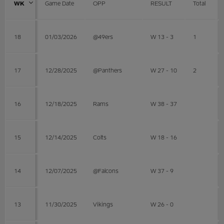
WK
Game Date
OPP
RESULT
Total
18
01/03/2026
@49ers
W 13 - 3
1
17
12/28/2025
@Panthers
W 27 - 10
2
16
12/18/2025
Rams
W 38 - 37
15
12/14/2025
Colts
W 18 - 16
14
12/07/2025
@Falcons
W 37 - 9
13
11/30/2025
Vikings
W 26 - 0