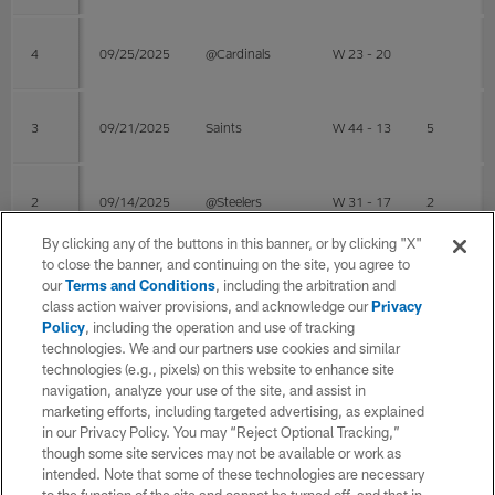
4
09/25/2025
@Cardinals
W 23 - 20
3
09/21/2025
Saints
W 44 - 13
5
2
09/14/2025
@Steelers
W 31 - 17
2
By clicking any of the buttons in this banner, or by clicking "X"
to close the banner, and continuing on the site, you agree to
1
09/07/2025
49ers
L 13 - 17
our
Terms and Conditions
, including the arbitration and
class action waiver provisions, and acknowledge our
Privacy
Policy
, including the operation and use of tracking
Post Season
technologies. We and our partners use cookies and similar
technologies (e.g., pixels) on this website to enhance site
navigation, analyze your use of the site, and assist in
WK
Game Date
OPP
RESULT
Total
Solo
marketing efforts, including targeted advertising, as explained
in our Privacy Policy. You may “Reject Optional Tracking,”
though some site services may not be available or work as
intended. Note that some of these technologies are necessary
4
02/08/2026
@Patriots
W 29 - 13