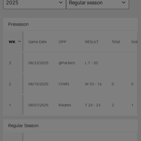
Preseason
WK
Game Date
OPP
RESULT
Total
Solo
3
08/23/2025
@Packers
L 7 - 20
2
08/15/2025
Chiefs
W 33 - 16
0
0
1
08/07/2025
Raiders
T 23 - 23
2
1
Regular Season