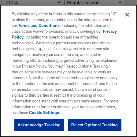
By clicking any of the buttons in this banner, or by clicking "X"
to close the banner, and continuing on the site, you agree to
NO RESULTS AVAILABLE
our
Terms and Conditions
, including the arbitration and
class action waiver provisions, and acknowledge our
Privacy
No results. Try adjusting the filters.
Policy
, including the operation and use of tracking
technologies. We and our partners use cookies and similar
technologies (e.g., pixels) on this website to enhance site
navigation, analyze your use of the site, and assist in
marketing efforts, including targeted advertising, as explained
in our Privacy Policy. You may “Reject Optional Tracking,”
though some site services may not be available or work as
intended. Note that some of these technologies are necessary
to the function of the site and cannot be turned off, and that in
some instances cookies may persist, but we send consent
signals to third parties to restrict the processing of your
information consistent with your privacy preferences. For more
information or to further customize your tracking preferences,
use these
Cookie Settings
.
Acknowledge Tracking
Reject Optional Tracking