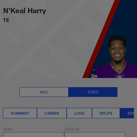
N'Keal Harry Situational Stats |
Skip
N'Keal Harry
to
main
TE
content
INFO
STATS
SUMMARY
CAREER
LOGS
SPLITS
SITU
YEAR
SEASON