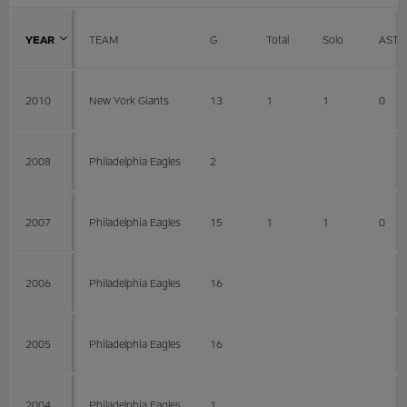
YEAR
TEAM
G
Total
Solo
AST
2010
New York Giants
13
1
1
0
2008
Philadelphia Eagles
2
2007
Philadelphia Eagles
15
1
1
0
2006
Philadelphia Eagles
16
2005
Philadelphia Eagles
16
2004
Philadelphia Eagles
1