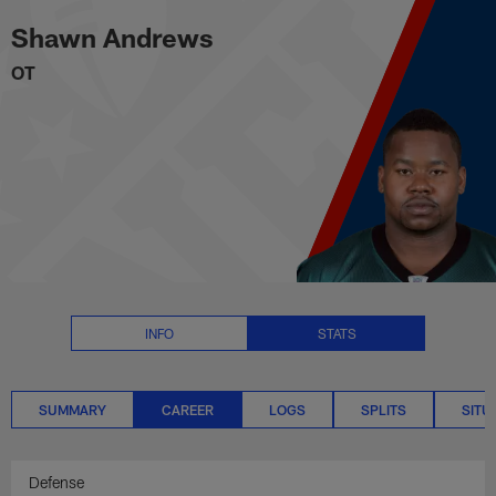
Shawn Andrews Career Stats | 
Skip
Shawn Andrews
to
main
OT
content
INFO
STATS
SUMMARY
CAREER
LOGS
SPLITS
SITU
Defense