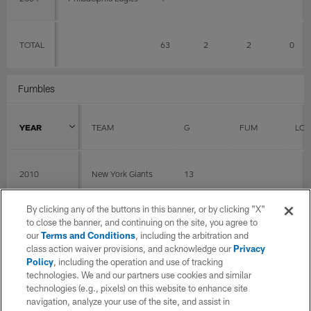
TOTAL
63
2
2
0
Fumbles
YEAR
TEAM
G
FUM
LOS
2010
New York Giants
13
By clicking any of the buttons in this banner, or by clicking "X"
2008
Philadelphia Eagles
2
to close the banner, and continuing on the site, you agree to
our
Terms and Conditions
, including the arbitration and
class action waiver provisions, and acknowledge our
Privacy
Policy
, including the operation and use of tracking
2007
Philadelphia Eagles
15
0
0
technologies. We and our partners use cookies and similar
technologies (e.g., pixels) on this website to enhance site
navigation, analyze your use of the site, and assist in