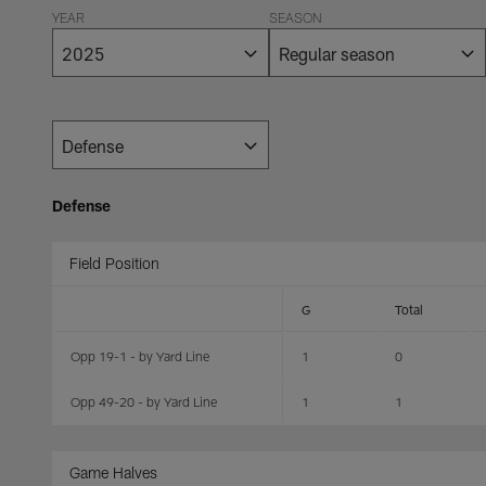
YEAR
SEASON
Defense
Field Position
G
Total
Opp 19-1 - by Yard Line
1
0
Opp 49-20 - by Yard Line
1
1
Game Halves