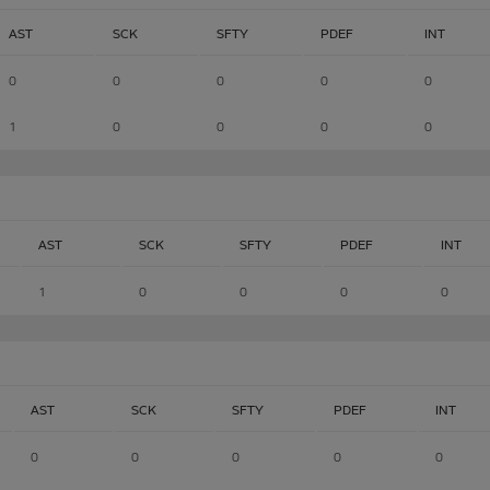
AST
SCK
SFTY
PDEF
INT
0
0
0
0
0
1
0
0
0
0
AST
SCK
SFTY
PDEF
INT
1
0
0
0
0
AST
SCK
SFTY
PDEF
INT
0
0
0
0
0