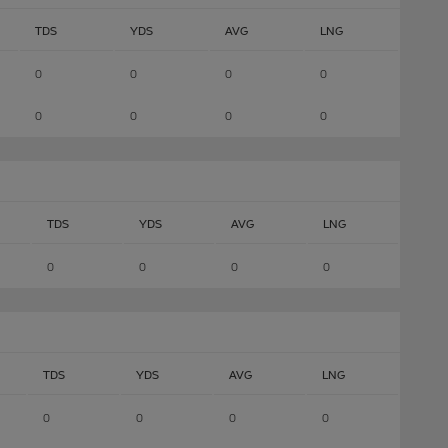
TDS
YDS
AVG
LNG
0
0
0
0
0
0
0
0
TDS
YDS
AVG
LNG
0
0
0
0
TDS
YDS
AVG
LNG
0
0
0
0