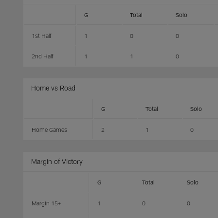
G
Total
Solo
1st Half
1
0
0
2nd Half
1
1
0
Home vs Road
G
Total
Solo
Home Games
2
1
0
Margin of Victory
G
Total
Solo
Margin 15+
1
0
0