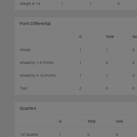
Margin 8-14
1
1
0
Point Differential
G
Total
So
Ahead
1
1
0
Ahead by 1-8 Points
1
0
0
Ahead by 9-16 Points
1
1
0
Tied
2
0
0
Quarters
G
Total
Solo
1st Quarter
1
0
0