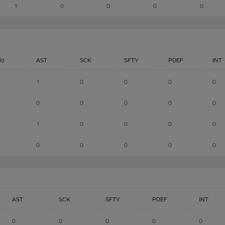
1
0
0
0
0
lo
AST
SCK
SFTY
PDEF
INT
1
0
0
0
0
0
0
0
0
0
1
0
0
0
0
0
0
0
0
0
AST
SCK
SFTY
PDEF
INT
0
0
0
0
0