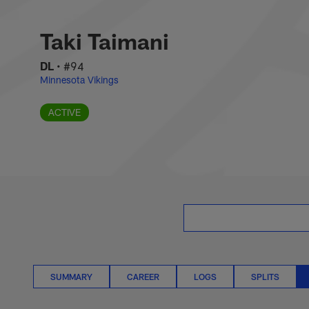
Skip
Taki Taimani Situat
to
main
Taki Taimani
content
DL
•
#94
Minnesota Vikings
ACTIVE
SUMMARY
CAREER
LOGS
SPLITS