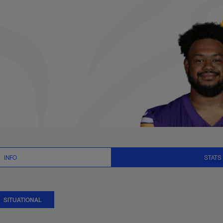
ional Stats | NFL.co
INFO
STATS
SITUATIONAL