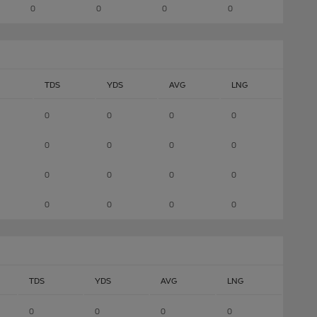
0
0
0
0
TDS
YDS
AVG
LNG
0
0
0
0
0
0
0
0
0
0
0
0
0
0
0
0
TDS
YDS
AVG
LNG
0
0
0
0