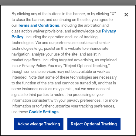
By clicking any of the buttons in this banner, or by clicking "X"
to close the banner, and continuing on the site, you agree to
our
Terms and Conditions
, including the arbitration and
class action waiver provisions, and acknowledge our
Privacy
Policy
, including the operation and use of tracking
technologies. We and our partners use cookies and similar
technologies (e.g., pixels) on this website to enhance site
navigation, analyze your use of the site, and assist in
marketing efforts, including targeted advertising, as explained
in our Privacy Policy. You may “Reject Optional Tracking,”
though some site services may not be available or work as
intended. Note that some of these technologies are necessary
to the function of the site and cannot be turned off, and that in
some instances cookies may persist, but we send consent
signals to third parties to restrict the processing of your
information consistent with your privacy preferences. For more
information or to further customize your tracking preferences,
use these
Cookie Settings
.
Acknowledge Tracking
Reject Optional Tracking