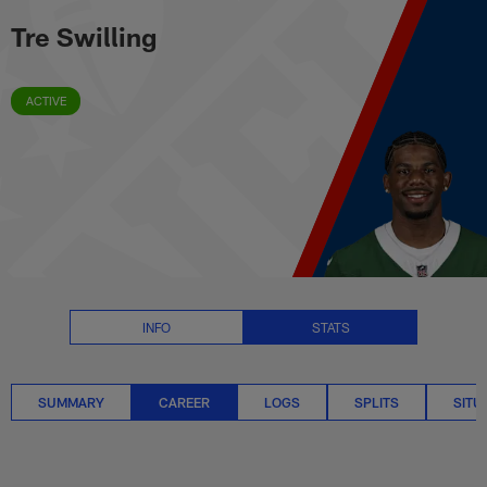
Tre Swilling Career Stats | NFL.
Skip
Tre Swilling
to
main
content
ACTIVE
INFO
STATS
SUMMARY
CAREER
LOGS
SPLITS
SITU