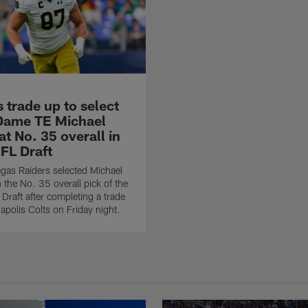
 trade up to select
Dame TE Michael
t No. 35 overall in
FL Draft
gas Raiders selected Michael
 the No. 35 overall pick of the
raft after completing a trade
napolis Colts on Friday night.