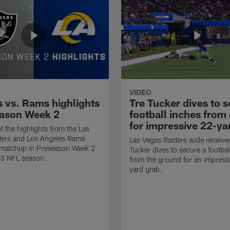
VIDEO
s vs. Rams highlights
Tre Tucker dives to 
eason Week 2
football inches from
for impressive 22-ya
f the highlights from the Las
ders and Los Angeles Rams
Las Vegas Raiders wide receiver
r matchup in Preseason Week 2
Tucker dives to secure a footbal
23 NFL season.
from the ground for an impress
yard grab.