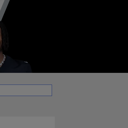
 | NFL.com