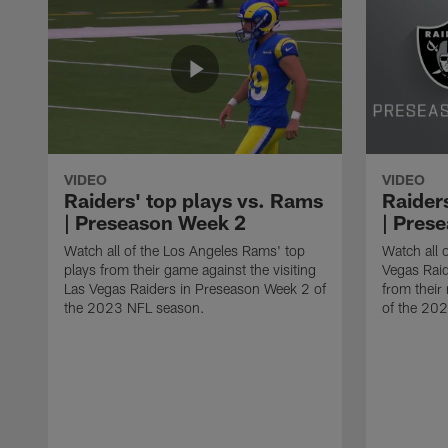
VIDEO
VIDEO
Raiders' top plays vs. Rams
Raider
| Preseason Week 2
| Pres
Watch all of the Los Angeles Rams' top
Watch all o
plays from their game against the visiting
Vegas Rai
Las Vegas Raiders in Preseason Week 2 of
from thei
the 2023 NFL season.
of the 20