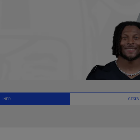
News and Video - WR
INFO
STATS