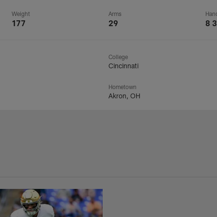
Weight
Arms
Han
177
29
8 3
College
Cincinnati
Hometown
Akron, OH