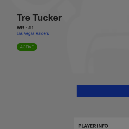
Skip
Tre Tucker Stats, 
to
main
Tre Tucker
content
WR
•
#1
Las Vegas Raiders
ACTIVE
PLAYER INFO