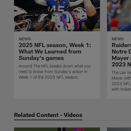
NEWS
NEWS
2025 NFL season, Week 1:
Raiders
What We Learned from
Notre 
Sunday's games
Mayer a
2023 N
Around The NFL breaks down what you
need to know from Sunday's action in
The Las Ve
Week 1 of the 2025 NFL season.
Mayer with
2023 NFL D
with India
Related Content - Videos