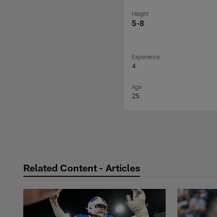
Height
5-8
Experience
4
Age
25
Related Content - Articles