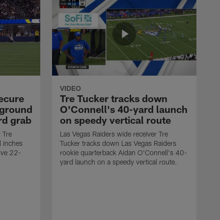
VIDEO
secure
Tre Tucker tracks down
 ground
O'Connell's 40-yard launch
rd grab
on speedy vertical route
 Tre
Las Vegas Raiders wide receiver Tre
l inches
Tucker tracks down Las Vegas Raiders
ive 22-
rookie quarterback Aidan O'Connell's 40-
yard launch on a speedy vertical route.