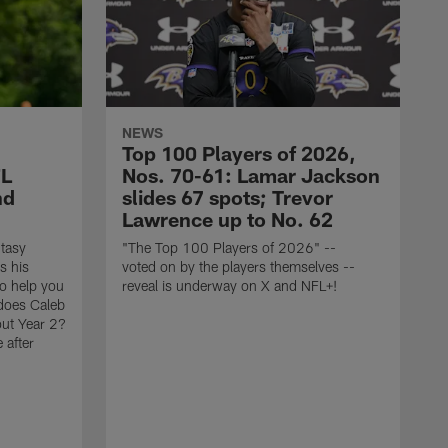
NEWS
Top 100 Players of 2026,
FL
Nos. 70-61: Lamar Jackson
nd
slides 67 spots; Trevor
Lawrence up to No. 62
tasy
"The Top 100 Players of 2026" --
s his
voted on by the players themselves --
to help you
reveal is underway on X and NFL+!
 does Caleb
out Year 2?
 after