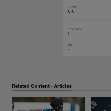
Height
6-6
Experience
6
Age
26
Related Content - Articles