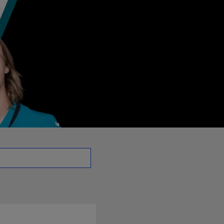
 - QB | NFL.com