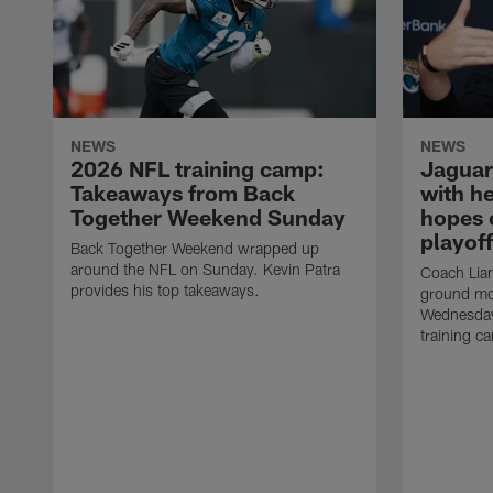
NEWS
NEWS
2026 NFL training camp:
Jaguar
Takeaways from Back
with he
Together Weekend Sunday
hopes 
playoff
Back Together Weekend wrapped up
around the NFL on Sunday. Kevin Patra
Coach Liam
provides his top takeaways.
ground mo
Wednesday
training c