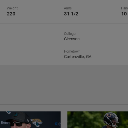
Weight
Arms
Han
220
31 1/2
10
College
Clemson
Hometown
Cartersville, GA