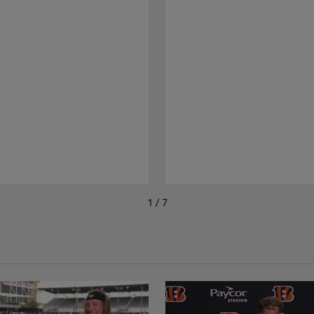
1 / 7