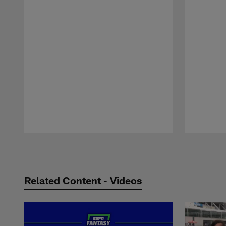
Pause
Play
Related Content - Videos