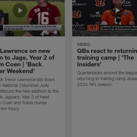
VIDEO
 Lawrence on new
QBs react to returnin
n to Jags, Year 2 of
training camp | 'The
m Coen | 'Back
Insiders'
er Weekend'
Quarterbacks around the league
returning to training camp ahea
ck Trevor Lawrence sits down
2026 NFL season.
r National Columnist Judy
 discuss the new addition to the
le Jaguars, Year 2 of head
m Coen and Travis Hunter
rom injury.