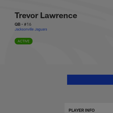
Skip
Trevor Lawrence St
to
main
Trevor Lawrence
content
QB
•
#16
Jacksonville Jaguars
ACTIVE
PLAYER INFO