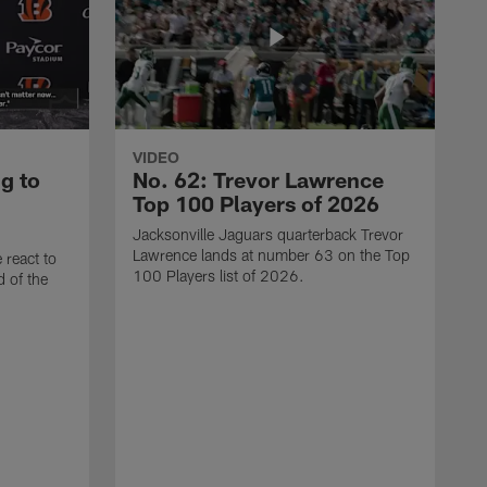
VIDEO
g to
No. 62: Trevor Lawrence
Top 100 Players of 2026
Jacksonville Jaguars quarterback Trevor
Lawrence lands at number 63 on the Top
 react to
100 Players list of 2026.
d of the