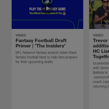
VIDEO
VIDEO
Fantasy Football Draft
Trevor
Primer | 'The Insiders'
additio
HC Lia
NFL Network fantasy analyst Adam Rank
Togeth
fantasy football facts to help fans prepare
for their upcoming drafts.
Quarterba
with Senio
Battista to
Jacksonvil
coach Lia
returning f