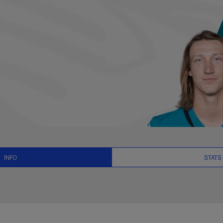
ats, News and Video
INFO
STATS