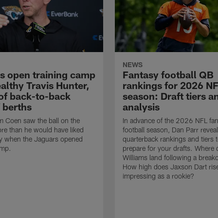
NEWS
s open training camp
Fantasy football QB
althy Travis Hunter,
rankings for 2026 N
of back-to-back
season: Draft tiers a
 berths
analysis
 Coen saw the ball on the
In advance of the 2026 NFL fan
re than he would have liked
football season, Dan Parr reveal
 when the Jaguars opened
quarterback rankings and tiers 
amp.
prepare for your drafts. Where
Williams land following a break
How high does Jaxson Dart rise
impressing as a rookie?