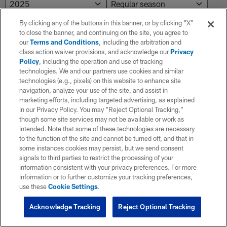
By clicking any of the buttons in this banner, or by clicking "X"
to close the banner, and continuing on the site, you agree to
Preseason
our
Terms and Conditions
, including the arbitration and
class action waiver provisions, and acknowledge our
Privacy
Policy
, including the operation and use of tracking
WK
Game Da
technologies. We and our partners use cookies and similar
technologies (e.g., pixels) on this website to enhance site
navigation, analyze your use of the site, and assist in
marketing efforts, including targeted advertising, as explained
1
08/10/2
in our Privacy Policy. You may “Reject Optional Tracking,”
though some site services may not be available or work as
intended. Note that some of these technologies are necessary
to the function of the site and cannot be turned off, and that in
some instances cookies may persist, but we send consent
signals to third parties to restrict the processing of your
information consistent with your privacy preferences. For more
information or to further customize your tracking preferences,
use these
Cookie Settings
.
Acknowledge Tracking
Reject Optional Tracking