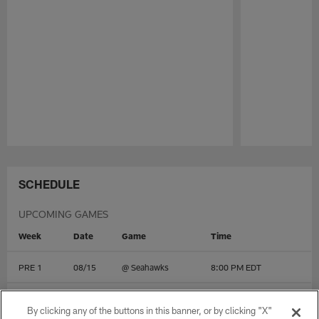
Pause
Play
SCHEDULE
UPCOMING GAMES
Week
Date
Game
Time
PRE 1
08/15
@
Seahawks
8:00 PM EDT
PRE 2
08/22
@
Cardinals
10:00 PM EDT
By clicking any of the buttons in this banner, or by clicking "X"