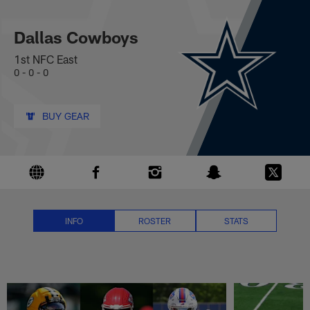
Dallas Cowboys News, Scores, S
Skip
to
main
Dallas Cowboys
content
1st NFC East
0 - 0 - 0
BUY GEAR
INFO
ROSTER
STATS