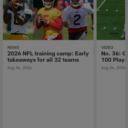
NEWS
VIDEO
2026 NFL training camp: Early
No. 36: G
takeaways for all 32 teams
100 Playe
Aug 06, 2026
Aug 06, 2026