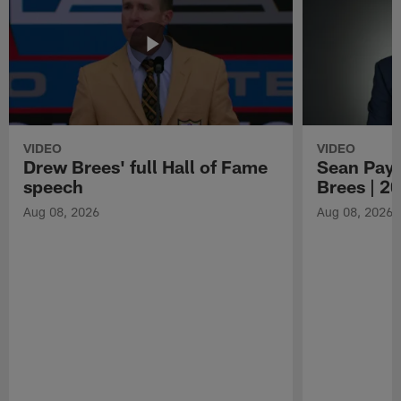
VIDEO
VIDEO
Drew Brees' full Hall of Fame
Sean Payt
speech
Brees | 2
Aug 08, 2026
Aug 08, 2026