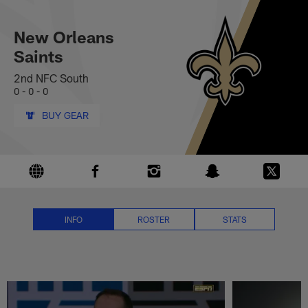
New Orleans Saints News, Score
Skip
to
main
New Orleans
content
Saints
2nd NFC South
0 - 0 - 0
BUY GEAR
INFO
ROSTER
STATS