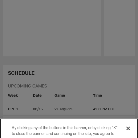
Pause
Play
SCHEDULE
UPCOMING GAMES
Week
Date
Game
Time
PRE 1
08/15
vs
Jaguars
4:00 PM EDT
PRE 2
08/22
@
Rams
4:00 PM EDT
By clicking any of the buttons in this banner, or by clicking "X"
to close the banner, and continuing on the site, you agree to
PRE 3
08/28
@
Cowboys
8:00 PM EDT