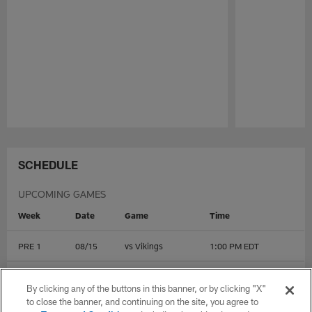
Pause
Play
SCHEDULE
UPCOMING GAMES
Week
Date
Game
Time
PRE 1
08/15
vs
Vikings
1:00 PM EDT
PRE 2
08/22
@
Dolphins
4:00 PM EDT
By clicking any of the buttons in this banner, or by clicking "X"
to close the banner, and continuing on the site, you agree to
PRE 3
08/28
@
Jets
7:30 PM EDT