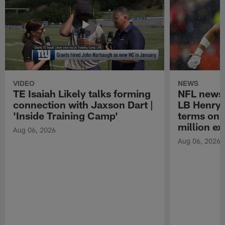
VIDEO
NEWS
TE Isaiah Likely talks forming
NFL news 
connection with Jaxson Dart |
LB Henry 
'Inside Training Camp'
terms on 
million ex
Aug 06, 2026
Aug 06, 2026