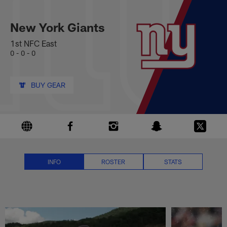
New York Giants News, Scores, 
Skip
to
main
New York Giants
content
1st NFC East
0 - 0 - 0
BUY GEAR
INFO
ROSTER
STATS