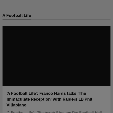
Skip
to
A Football Life
main
content
'A Football Life': Franco Harris talks 'The
Immaculate Reception' with Raiders LB Phil
Villapiano
'A Football Life': Pittsburgh Steelers Pro Football Hall