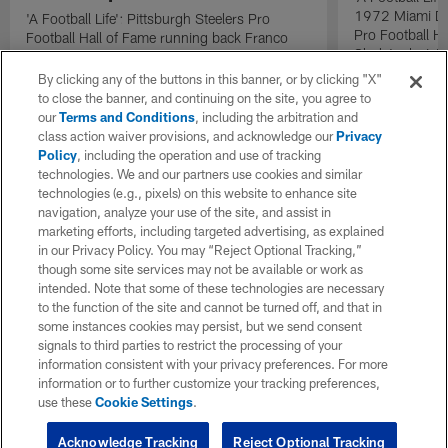
1972 Miami Do
'A Football Life': Pittsburgh Steelers Pro
Pro Football H
Football Hall of Fame running back Franco
Shula's decisi
Harris talks 'The Immaculate Reception' with
Dolphins quart
Oakland Raiders linebacker Phil Villapiano.
By clicking any of the buttons in this banner, or by clicking "X"
the lineup as t
to close the banner, and continuing on the site, you agree to
during the AF
our
Terms and Conditions
, including the arbitration and
the Pittsburgh 
class action waiver provisions, and acknowledge our
Privacy
catalyst that h
Policy
, including the operation and use of tracking
second consec
technologies. We and our partners use cookies and similar
technologies (e.g., pixels) on this website to enhance site
navigation, analyze your use of the site, and assist in
marketing efforts, including targeted advertising, as explained
in our Privacy Policy. You may “Reject Optional Tracking,”
though some site services may not be available or work as
intended. Note that some of these technologies are necessary
to the function of the site and cannot be turned off, and that in
some instances cookies may persist, but we send consent
signals to third parties to restrict the processing of your
information consistent with your privacy preferences. For more
information or to further customize your tracking preferences,
use these
Cookie Settings
.
Acknowledge Tracking
Reject Optional Tracking