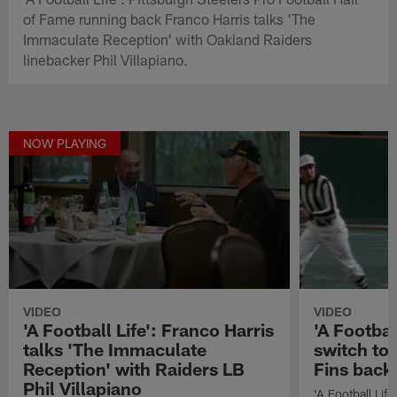
of Fame running back Franco Harris talks 'The
Immaculate Reception' with Oakland Raiders
linebacker Phil Villapiano.
NOW PLAYING
VIDEO
VIDEO
'A Football Life': Franco Harris
'A Footbal
talks 'The Immaculate
switch to 
Reception' with Raiders LB
Fins back
Phil Villapiano
'A Football Lif