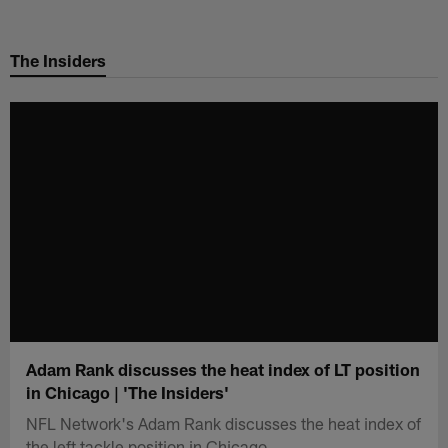
Skip
to
The Insiders
main
content
Adam Rank discusses the heat index of LT position
in Chicago | 'The Insiders'
NFL Network's Adam Rank discusses the heat index of
the left tackle position in Chicago.