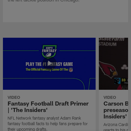
VIDEO
VIDEO
Fantasy Football Draft Primer
Carson Be
| 'The Insiders'
preseason
Insiders'
NFL Network fantasy analyst Adam Rank
fantasy football facts to help fans prepare for
Arizona Cardin
their upcoming drafts.
reacts to his p