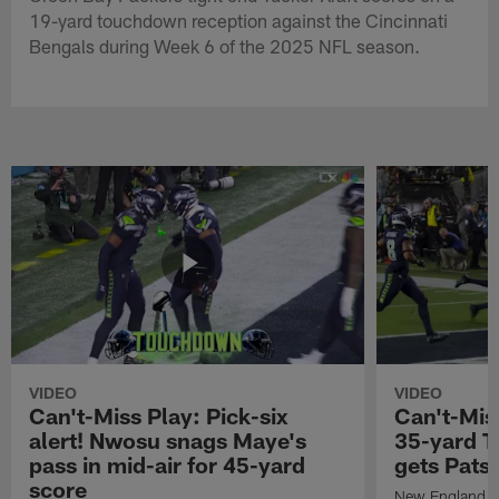
19-yard touchdown reception against the Cincinnati
Bengals during Week 6 of the 2025 NFL season.
VIDEO
VIDEO
Can't-Miss Play: Pick-six
Can't-Mis
alert! Nwosu snags Maye's
35-yard T
pass in mid-air for 45-yard
gets Pats
score
New England Pa