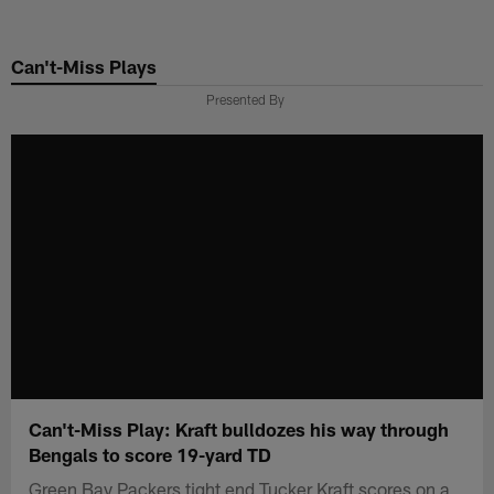
Skip
to
Can't-Miss Plays
main
content
Presented By
Can't-Miss Play: Kraft bulldozes his way through
Bengals to score 19-yard TD
Green Bay Packers tight end Tucker Kraft scores on a