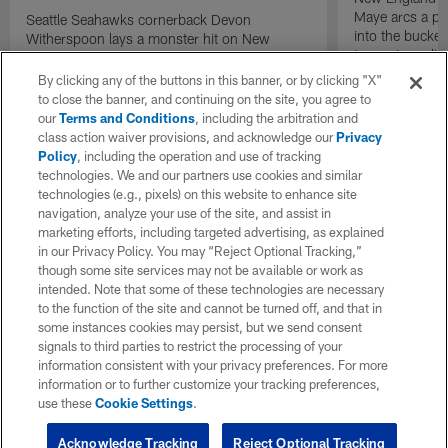
Maye arcs a pe
Seattle Seahawks cornerback Devon
into the bucket
Witherspoon lays a monster hit on New
to cap incredibl
England Patriots quarterback Drake Maye in
motion to throw that is scooped up by
By clicking any of the buttons in this banner, or by clicking "X"
linebacker Uchenna Nwosu for a game-
to close the banner, and continuing on the site, you agree to
sealing defensive touchdown.
our
Terms and Conditions
, including the arbitration and
class action waiver provisions, and acknowledge our
Privacy
Policy
, including the operation and use of tracking
technologies. We and our partners use cookies and similar
technologies (e.g., pixels) on this website to enhance site
navigation, analyze your use of the site, and assist in
marketing efforts, including targeted advertising, as explained
in our Privacy Policy. You may “Reject Optional Tracking,”
though some site services may not be available or work as
intended. Note that some of these technologies are necessary
to the function of the site and cannot be turned off, and that in
some instances cookies may persist, but we send consent
signals to third parties to restrict the processing of your
information consistent with your privacy preferences. For more
information or to further customize your tracking preferences,
use these
Cookie Settings
.
Acknowledge Tracking
Reject Optional Tracking