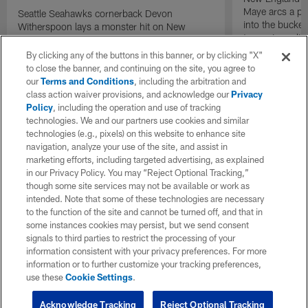
Maye arcs a pe
Seattle Seahawks cornerback Devon
into the bucket
Witherspoon lays a monster hit on New
to cap incredibl
England Patriots quarterback Drake Maye in
motion to throw that is scooped up by
By clicking any of the buttons in this banner, or by clicking "X"
linebacker Uchenna Nwosu for a game-
to close the banner, and continuing on the site, you agree to
sealing defensive touchdown.
our
Terms and Conditions
, including the arbitration and
class action waiver provisions, and acknowledge our
Privacy
Policy
, including the operation and use of tracking
technologies. We and our partners use cookies and similar
technologies (e.g., pixels) on this website to enhance site
navigation, analyze your use of the site, and assist in
marketing efforts, including targeted advertising, as explained
in our Privacy Policy. You may “Reject Optional Tracking,”
though some site services may not be available or work as
intended. Note that some of these technologies are necessary
to the function of the site and cannot be turned off, and that in
some instances cookies may persist, but we send consent
signals to third parties to restrict the processing of your
information consistent with your privacy preferences. For more
information or to further customize your tracking preferences,
use these
Cookie Settings
.
Acknowledge Tracking
Reject Optional Tracking