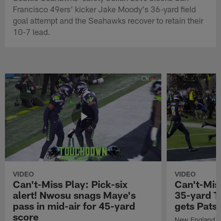
Francisco 49ers' kicker Jake Moody's 36-yard field
goal attempt and the Seahawks recover to retain their
10-7 lead.
VIDEO
VIDEO
Can't-Miss Play: Pick-six
Can't-Mis
alert! Nwosu snags Maye's
35-yard T
pass in mid-air for 45-yard
gets Pats
score
New England Pa