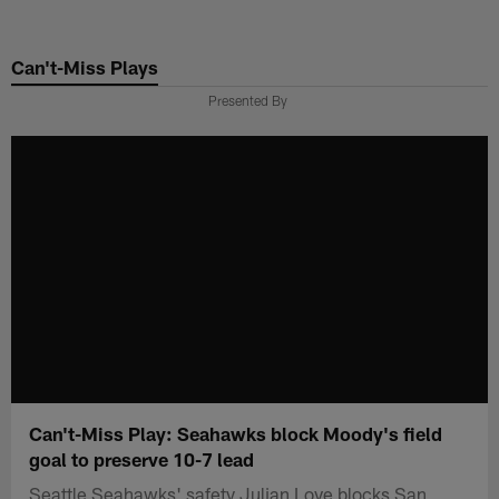
Skip
to
Can't-Miss Plays
main
content
Presented By
Can't-Miss Play: Seahawks block Moody's field
goal to preserve 10-7 lead
Seattle Seahawks' safety Julian Love blocks San