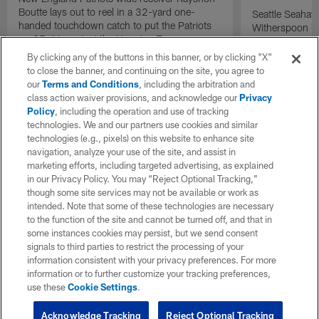
Boutte lays out to reel in a 32-yard one-
Seattle Seaha
handed touchdown catch to put the Patriots
Witherspoon la
up 27-16 against the Houston Texans.
England Patrio
motion to thro
By clicking any of the buttons in this banner, or by clicking "X"
linebacker Uc
to close the banner, and continuing on the site, you agree to
sealing defens
our
Terms and Conditions
, including the arbitration and
class action waiver provisions, and acknowledge our
Privacy
Policy
, including the operation and use of tracking
technologies. We and our partners use cookies and similar
technologies (e.g., pixels) on this website to enhance site
navigation, analyze your use of the site, and assist in
marketing efforts, including targeted advertising, as explained
in our Privacy Policy. You may “Reject Optional Tracking,”
though some site services may not be available or work as
intended. Note that some of these technologies are necessary
to the function of the site and cannot be turned off, and that in
some instances cookies may persist, but we send consent
signals to third parties to restrict the processing of your
information consistent with your privacy preferences. For more
information or to further customize your tracking preferences,
use these
Cookie Settings
.
Acknowledge Tracking
Reject Optional Tracking