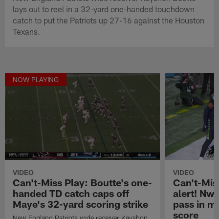
lays out to reel in a 32-yard one-handed touchdown
catch to put the Patriots up 27-16 against the Houston
Texans.
NOW PLAYING
VIDEO
VIDEO
Can't-Miss Play: Boutte's one-
Can't-Miss
handed TD catch caps off
alert! Nw
Maye's 32-yard scoring strike
pass in mi
score
New England Patriots wide receiver Kayshon