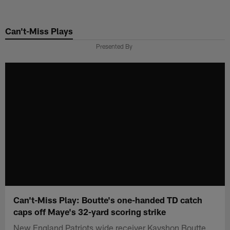
Skip
to
Can't-Miss Plays
main
content
Presented By
Can't-Miss Play: Boutte's one-handed TD catch
caps off Maye's 32-yard scoring strike
New England Patriots wide receiver Kayshon Boutte