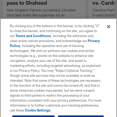
pass to Shaheed
vs. Cards
New England Patriots cornerback Christian
Carolina Panth
Gonzalez looks like superman on an
5-yard touchd
impeccable one-handed pass breakup on
for the Panthers
Seattle Seahawks quarterback Sam Darnold's
By clicking any of the buttons in this banner, or by clicking "X"
52-yard launch to wide receiver Rashid
to close the banner, and continuing on the site, you agree to
Shaheed.
our
Terms and Conditions
, including the arbitration and
class action waiver provisions, and acknowledge our
Privacy
Policy
, including the operation and use of tracking
technologies. We and our partners use cookies and similar
technologies (e.g., pixels) on this website to enhance site
navigation, analyze your use of the site, and assist in
marketing efforts, including targeted advertising, as explained
in our Privacy Policy. You may “Reject Optional Tracking,”
though some site services may not be available or work as
intended. Note that some of these technologies are necessary
to the function of the site and cannot be turned off, and that in
some instances cookies may persist, but we send consent
signals to third parties to restrict the processing of your
information consistent with your privacy preferences. For more
information or to further customize your tracking preferences,
use these
Cookie Settings
.