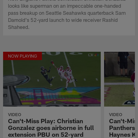
looks like superman on an impeccable one-handed
pass breakup on Seattle Seahawks quarterback Sam
Darnold's 52-yard launch to wide receiver Rashid
Shaheed.
NOW PLAYING
VIDEO
VIDEO
Can't-Miss Play: Christian
Can't-Mis
Gonzalez goes airborne in full
Panthers p
extension PBU on 52-yard
Haynes Ki