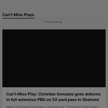
Skip
to
Can't-Miss Plays
main
content
Presented By
Can't-Miss Play: Christian Gonzalez goes airborne
in full extension PBU on 52-yard pass to Shaheed
New England Patriots cornerback Christian Gonzalez