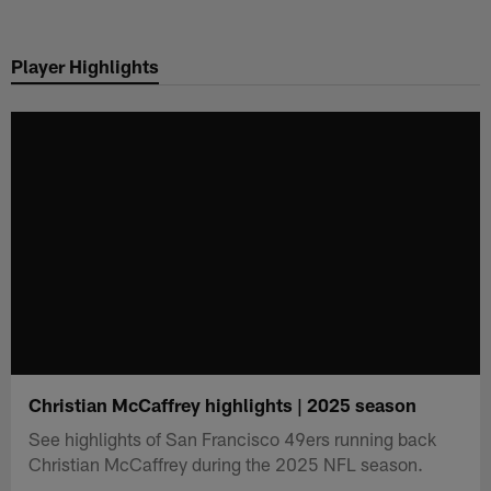
Skip
to
Player Highlights
main
content
Christian McCaffrey highlights | 2025 season
See highlights of San Francisco 49ers running back
Christian McCaffrey during the 2025 NFL season.