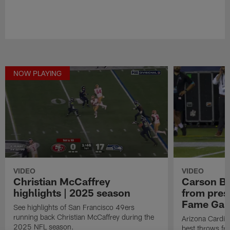
NOW PLAYING
VIDEO
VIDEO
Christian McCaffrey
Carson Be
highlights | 2025 season
from pres
Fame Ga
See highlights of San Francisco 49ers
running back Christian McCaffrey during the
Arizona Cardin
2025 NFL season.
best throws fr