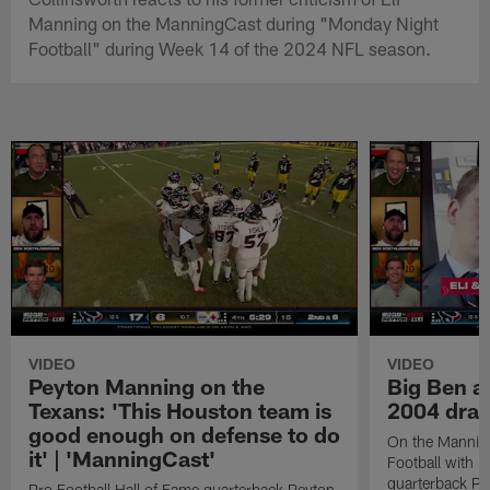
Manning on the ManningCast during "Monday Night
Football" during Week 14 of the 2024 NFL season.
VIDEO
VIDEO
Peyton Manning on the
Big Ben an
Texans: 'This Houston team is
2004 draf
good enough on defense to do
On the Mannin
it' | 'ManningCast'
Football with P
quarterback P
Pro Football Hall of Fame quarterback Peyton