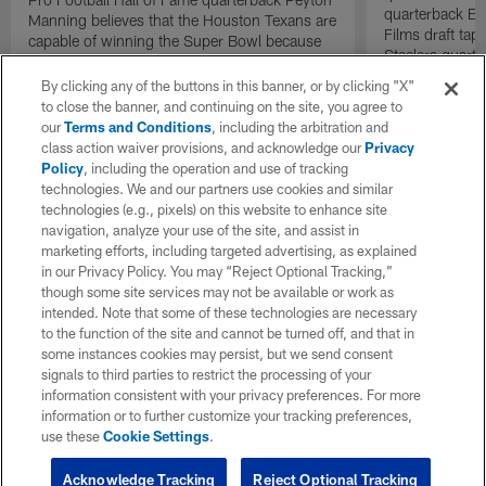
quarterback El
Manning believes that the Houston Texans are
Films draft tap
capable of winning the Super Bowl because
Steelers quarte
of their dominant defense.
By clicking any of the buttons in this banner, or by clicking "X"
to close the banner, and continuing on the site, you agree to
our
Terms and Conditions
, including the arbitration and
class action waiver provisions, and acknowledge our
Privacy
Policy
, including the operation and use of tracking
technologies. We and our partners use cookies and similar
technologies (e.g., pixels) on this website to enhance site
navigation, analyze your use of the site, and assist in
marketing efforts, including targeted advertising, as explained
in our Privacy Policy. You may “Reject Optional Tracking,”
though some site services may not be available or work as
intended. Note that some of these technologies are necessary
to the function of the site and cannot be turned off, and that in
some instances cookies may persist, but we send consent
signals to third parties to restrict the processing of your
information consistent with your privacy preferences. For more
information or to further customize your tracking preferences,
use these
Cookie Settings
.
Acknowledge Tracking
Reject Optional Tracking