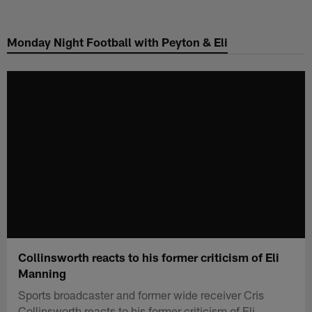
Skip
to
Monday Night Football with Peyton & Eli
main
content
Collinsworth reacts to his former criticism of Eli
Manning
Sports broadcaster and former wide receiver Cris
Collinsworth reacts to his former criticism of Eli