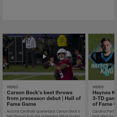
VIDEO
VIDEO
Carson Beck's best throws
Haynes Ki
from preseason debut | Hall of
3-TD game
Fame Game
of Fame 
Arizona Cardinals quarterback Carson Beck's
Carolina Panth
best throws from his preseason debut during
best plays fro