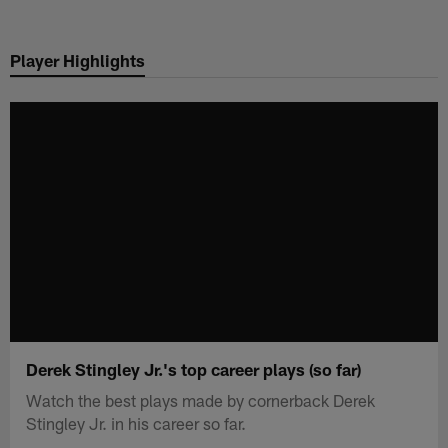
Skip
to
Player Highlights
main
content
Derek Stingley Jr.'s top career plays (so far)
Watch the best plays made by cornerback Derek
Stingley Jr. in his career so far.