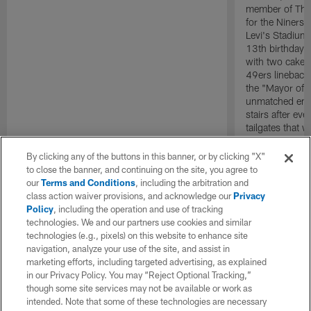
member of The 
for the Niners 
Levi's Stadium
13th birthday 
with two cakes
49ers lineback
the "Mayor of 
unmatched ener
stairs after e
tailgates that 
life. Wherever
evidencing tha
By clicking any of the buttons in this banner, or by clicking "X"
no bounds.
to close the banner, and continuing on the site, you agree to
our
Terms and Conditions
, including the arbitration and
class action waiver provisions, and acknowledge our
Privacy
Policy
, including the operation and use of tracking
technologies. We and our partners use cookies and similar
technologies (e.g., pixels) on this website to enhance site
navigation, analyze your use of the site, and assist in
marketing efforts, including targeted advertising, as explained
in our Privacy Policy. You may “Reject Optional Tracking,”
though some site services may not be available or work as
intended. Note that some of these technologies are necessary