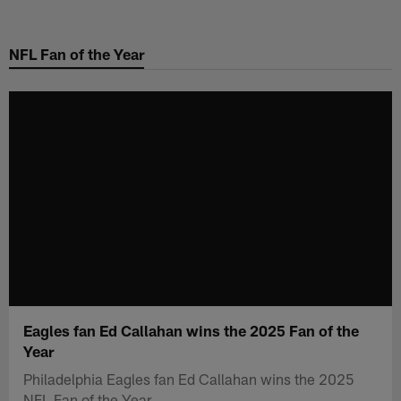
Skip
to
NFL Fan of the Year
main
content
Eagles fan Ed Callahan wins the 2025 Fan of the
Year
Philadelphia Eagles fan Ed Callahan wins the 2025
NFL Fan of the Year.