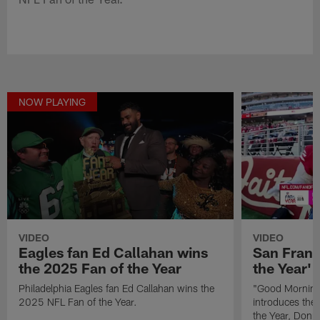
NOW PLAYING
VIDEO
VIDEO
Eagles fan Ed Callahan wins
San Franc
the 2025 Fan of the Year
the Year' 
Philadelphia Eagles fan Ed Callahan wins the
"Good Morning 
2025 NFL Fan of the Year.
introduces the
the Year, Donna