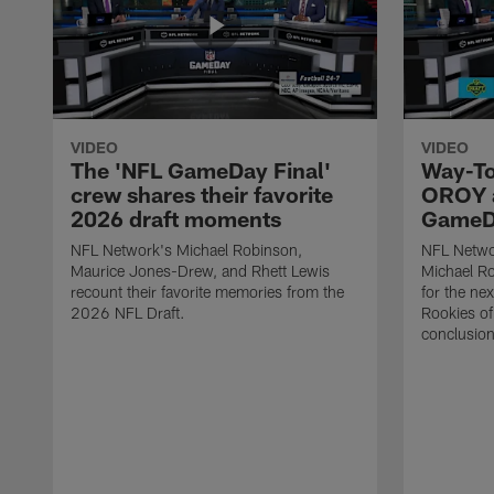
VIDEO
VIDEO
The 'NFL GameDay Final'
Way-To
crew shares their favorite
OROY a
2026 draft moments
GameDa
NFL Network's Michael Robinson,
NFL Netwo
Maurice Jones-Drew, and Rhett Lewis
Michael Ro
recount their favorite memories from the
for the ne
2026 NFL Draft.
Rookies of 
conclusion