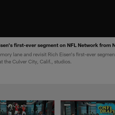
isen's first-ever segment on NFL Network from 
mory lane and revisit Rich Eisen's first-ever segme
 the Culver City, Calif., studios.