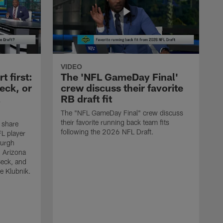
VIDEO
 first:
The 'NFL GameDay Final'
eck, or
crew discuss their favorite
RB draft fit
The "NFL GameDay Final" crew discuss
their favorite running back team fits
 share
following the 2026 NFL Draft.
L player
burgh
, Arizona
Beck, and
e Klubnik.