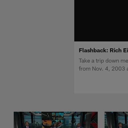
Flashback: Rich E
Take a trip down me
from Nov. 4, 2003 at