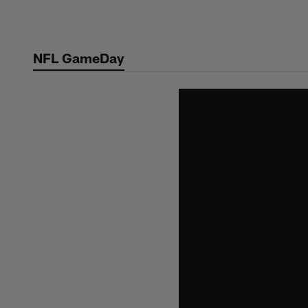
Skip
to
main
NFL GameDay
content