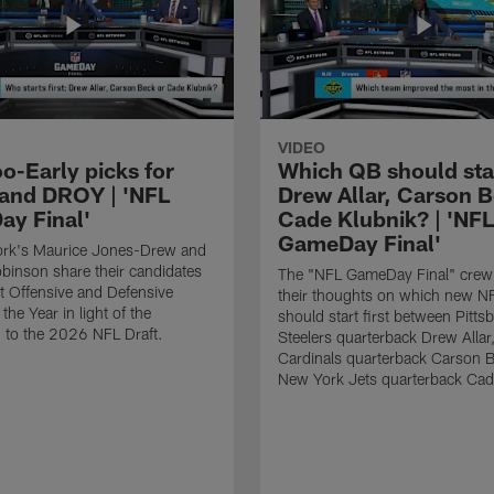
VIDEO
o-Early picks for
Which QB should start
nd DROY | 'NFL
Drew Allar, Carson B
y Final'
Cade Klubnik? | 'NFL
GameDay Final'
rk's Maurice Jones-Drew and
binson share their candidates
The "NFL GameDay Final" crew
xt Offensive and Defensive
their thoughts on which new NF
the Year in light of the
should start first between Pitts
 to the 2026 NFL Draft.
Steelers quarterback Drew Allar
Cardinals quarterback Carson 
New York Jets quarterback Cad