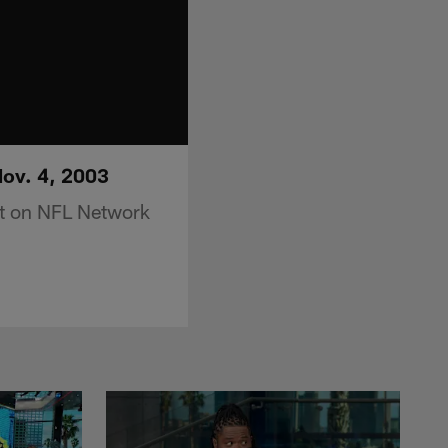
Nov. 4, 2003
nt on NFL Network