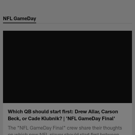
Skip
to
NFL GameDay
main
content
Which QB should start first: Drew Allar, Carson
Beck, or Cade Klubnik? | 'NFL GameDay Final'
The "NFL GameDay Final" crew share their thoughts
on which new NFL player should start first between