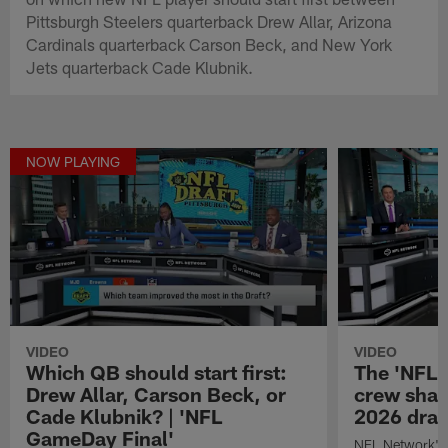
Pittsburgh Steelers quarterback Drew Allar, Arizona
Cardinals quarterback Carson Beck, and New York
Jets quarterback Cade Klubnik.
NOW PLAYING
VIDEO
VIDEO
Which QB should start first:
The 'NFL 
Drew Allar, Carson Beck, or
crew share
Cade Klubnik? | 'NFL
2026 dra
GameDay Final'
NFL Network's