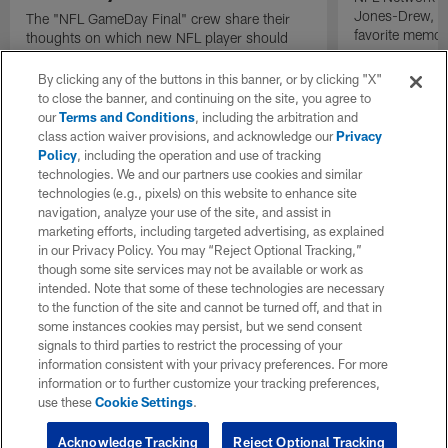
Jones-Drew, an
The "NFL GameDay Final" crew share their
favorite memor
thoughts on which new NFL player should
start first between Pittsburgh Steelers
quarterback Drew Allar, Arizona Cardinals
By clicking any of the buttons in this banner, or by clicking "X"
quarterback Carson Beck, and New York Jets
to close the banner, and continuing on the site, you agree to
quarterback Cade Klubnik.
our
Terms and Conditions
, including the arbitration and
class action waiver provisions, and acknowledge our
Privacy
Policy
, including the operation and use of tracking
technologies. We and our partners use cookies and similar
technologies (e.g., pixels) on this website to enhance site
navigation, analyze your use of the site, and assist in
marketing efforts, including targeted advertising, as explained
in our Privacy Policy. You may “Reject Optional Tracking,”
though some site services may not be available or work as
intended. Note that some of these technologies are necessary
to the function of the site and cannot be turned off, and that in
some instances cookies may persist, but we send consent
signals to third parties to restrict the processing of your
information consistent with your privacy preferences. For more
information or to further customize your tracking preferences,
use these
Cookie Settings
.
Acknowledge Tracking
Reject Optional Tracking