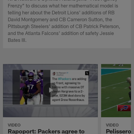
Frenzy" to discuss what her mathematical model is
telling her about the Detroit Lions' additions of RB
David Montgomery and CB Cameron Sutton, the
Pittsburgh Steelers' addition of CB Patrick Peterson,
and the Atlanta Falcons' addition of safety Jessie
Bates III.
VIDEO
VIDEO
Rapoport: Packers agree to
Pelissero: