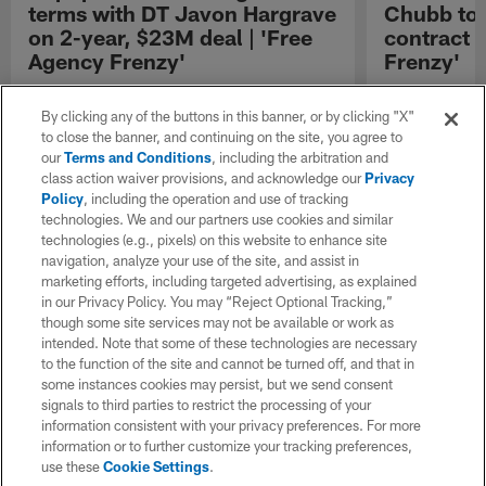
terms with DT Javon Hargrave
Chubb to 
on 2-year, $23M deal | 'Free
contract 
Agency Frenzy'
Frenzy'
NFL Network Insider Ian Rapoport reports that
NFL Network In
the Green Bay Packers and defensive tackle
the Buffalo Bil
By clicking any of the buttons in this banner, or by clicking "X"
Javon Hargrave have reached an agreement
Chubb to three
to close the banner, and continuing on the site, you agree to
on contractual terms worth up to twenty-three
our
Terms and Conditions
, including the arbitration and
million dollars over the next two years.
class action waiver provisions, and acknowledge our
Privacy
Policy
, including the operation and use of tracking
technologies. We and our partners use cookies and similar
technologies (e.g., pixels) on this website to enhance site
navigation, analyze your use of the site, and assist in
marketing efforts, including targeted advertising, as explained
in our Privacy Policy. You may “Reject Optional Tracking,”
though some site services may not be available or work as
intended. Note that some of these technologies are necessary
to the function of the site and cannot be turned off, and that in
some instances cookies may persist, but we send consent
signals to third parties to restrict the processing of your
information consistent with your privacy preferences. For more
information or to further customize your tracking preferences,
use these
Cookie Settings
.