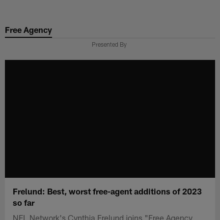
Skip
to
Free Agency
main
content
Presented By
Frelund: Best, worst free-agent additions of 2023
so far
NFL Network's Cynthia Frelund joins "Free Agency