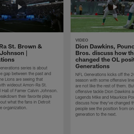
VIDEO
a St. Brown &
Dion Dawkins, Poun
 Johnson |
Bros. discuss how t
tions
changed the OL posit
Generations
nerations series is about
he gap between the past and
NFL Generations kicks off the 
he Lions are seeing that
season with some offensive li
with wideout Amon-Ra St.
are not like the rest of them. Buf
 Hall of Famer Calvin Johnson.
offensive tackle Dion Dawkins 
eakdown their favorite plays
Legends Mike and Maurkice Po
out what the fans in Detroit
discuss how they've changed t
e organization.
people see the position from on
generation to the next.