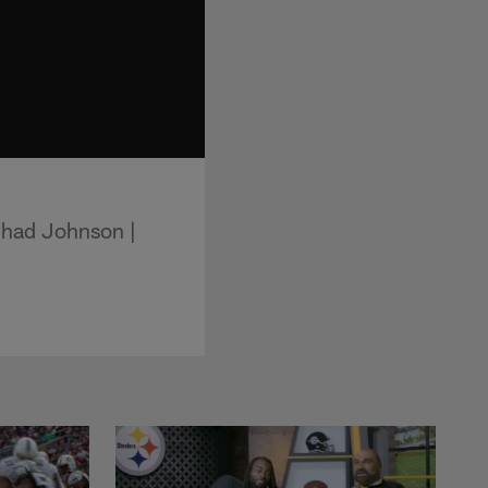
Chad Johnson |