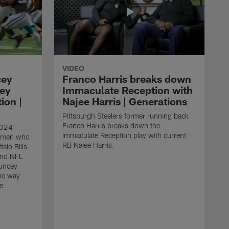
VIDEO
cey
Franco Harris breaks down
hey
Immaculate Reception with
ion |
Najee Harris | Generations
Pittsburgh Steelers former running back
Franco Harris breaks down the
2024
Immaculate Reception play with current
nemen who
RB Najee Harris.
falo Bills
and NFL
uncey
he way
e