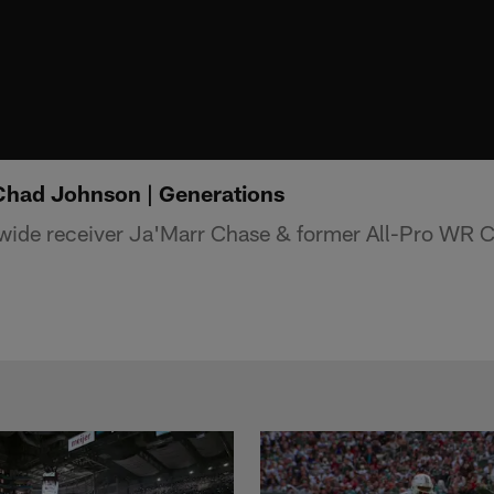
Chad Johnson | Generations
 wide receiver Ja'Marr Chase & former All-Pro WR 