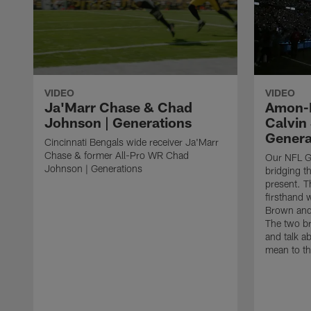
VIDEO
VIDEO
Ja'Marr Chase & Chad
Amon-R
Johnson | Generations
Calvin
Genera
Cincinnati Bengals wide receiver Ja'Marr
Chase & former All-Pro WR Chad
Our NFL Ge
Johnson | Generations
bridging t
present. T
firsthand 
Brown and
The two br
and talk ab
mean to th