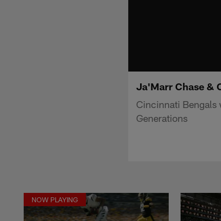
Ja'Marr Chase & 
Cincinnati Bengals
Generations
NOW PLAYING