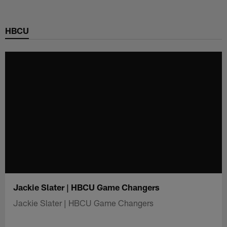
Skip
to
HBCU
main
content
Jackie Slater | HBCU Game Changers
Jackie Slater | HBCU Game Changers