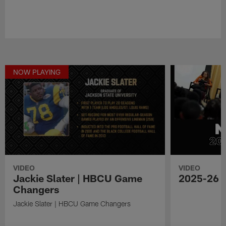
NOW PLAYING
VIDEO
VIDEO
Jackie Slater | HBCU Game
2025-26 
Changers
Jackie Slater | HBCU Game Changers