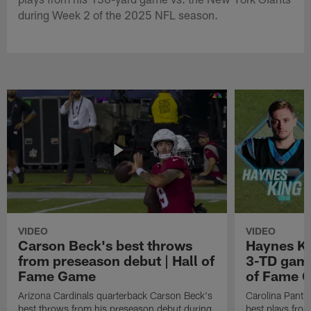
during Week 2 of the 2025 NFL season.
VIDEO
VIDEO
Carson Beck's best throws
Haynes Ki
from preseason debut | Hall of
3-TD game
Fame Game
of Fame 
Arizona Cardinals quarterback Carson Beck's
Carolina Panth
best throws from his preseason debut during
best plays fro