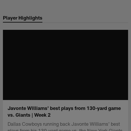
Skip
to
Player Highlights
main
content
Javonte Williams' best plays from 130-yard game
vs. Giants | Week 2
Dallas Cowboys running back Javonte Williams' best
plays from his 130-yard game vs. the New York Giants