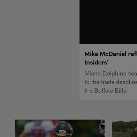
Mike McDaniel ref
Insiders'
Miami Dolphins hea
to the trade deadli
the Buffalo Bills.