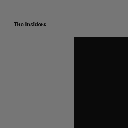
Skip
to
main
The Insiders
content