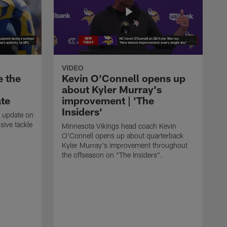
VIDEO
e the
Kevin O'Connell opens up
about Kyler Murray's
ate
improvement | 'The
Insiders'
t update on
ive tackle
Minnesota Vikings head coach Kevin
.
O'Connell opens up about quarterback
Kyler Murray's improvement throughout
the offseason on "The Insiders".