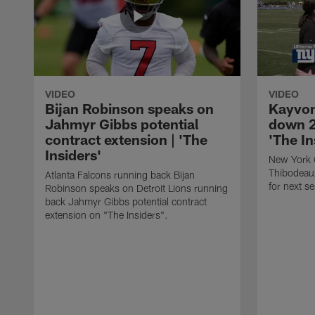
VIDEO
VIDEO
Bijan Robinson speaks on
Kayvon
Jahmyr Gibbs potential
down 2
contract extension | 'The
'The In
Insiders'
New York 
Thibodeau
Atlanta Falcons running back Bijan
for next s
Robinson speaks on Detroit Lions running
back Jahmyr Gibbs potential contract
extension on "The Insiders".