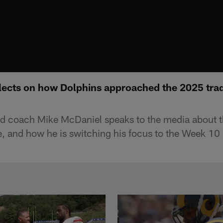
lects on how Dolphins approached the 2025 trad
d coach Mike McDaniel speaks to the media about 
ne, and how he is switching his focus to the Week 1