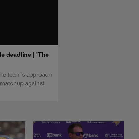
e deadline | 'The
the team's approach
0 matchup against