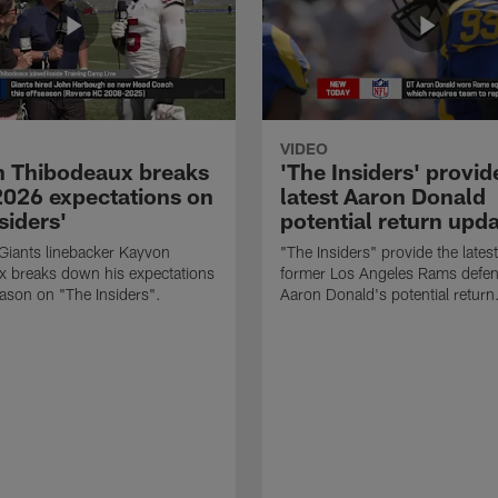
VIDEO
 Thibodeaux breaks
'The Insiders' provid
026 expectations on
latest Aaron Donald
siders'
potential return upd
Giants linebacker Kayvon
"The Insiders" provide the lates
x breaks down his expectations
former Los Angeles Rams defens
eason on "The Insiders".
Aaron Donald's potential return