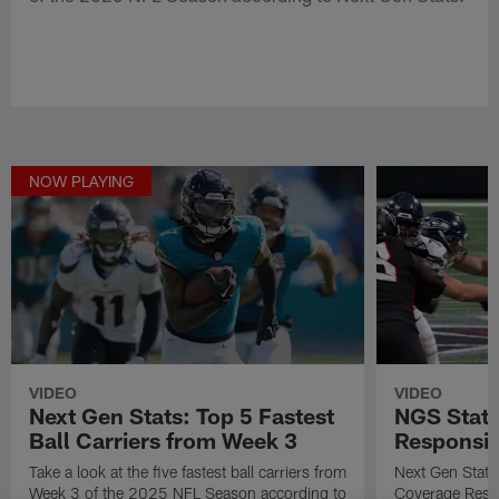
NOW PLAYING
VIDEO
VIDEO
Next Gen Stats: Top 5 Fastest
NGS Stat 
Ball Carriers from Week 3
Responsibi
Take a look at the five fastest ball carriers from
Next Gen Stat
Week 3 of the 2025 NFL Season according to
Coverage Respo