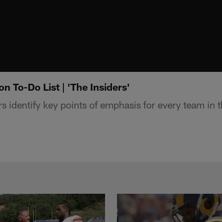
 To-Do List | 'The Insiders'
s identify key points of emphasis for every team in