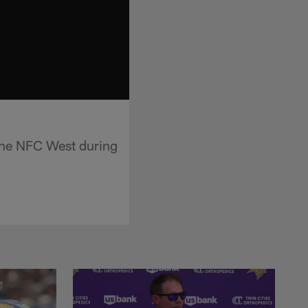
 the NFC West during