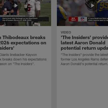
VIDEO
 Thibodeaux breaks
'The Insiders' provid
026 expectations on
latest Aaron Donald
siders'
potential return upd
Giants linebacker Kayvon
"The Insiders" provide the lates
x breaks down his expectations
former Los Angeles Rams defens
eason on "The Insiders".
Aaron Donald's potential return