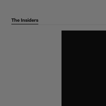
Skip
to
main
The Insiders
content