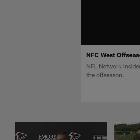
NFC West Offseason
NFL Network Insider
the offseason.