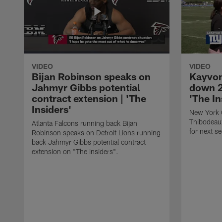
VIDEO
VIDEO
Bijan Robinson speaks on
Kayvon
Jahmyr Gibbs potential
down 2
contract extension | 'The
'The In
Insiders'
New York 
Thibodeau
Atlanta Falcons running back Bijan
for next s
Robinson speaks on Detroit Lions running
back Jahmyr Gibbs potential contract
extension on "The Insiders".