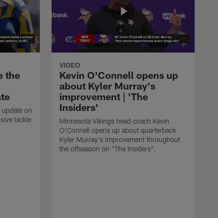
VIDEO
e the
Kevin O'Connell opens up
about Kyler Murray's
ate
improvement | 'The
Insiders'
t update on
ive tackle
Minnesota Vikings head coach Kevin
.
O'Connell opens up about quarterback
Kyler Murray's improvement throughout
the offseason on "The Insiders".