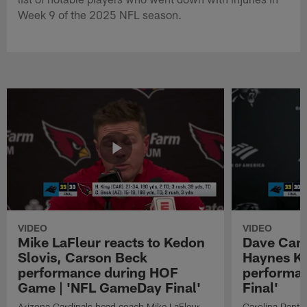
Week 9 of the 2025 NFL season.
VIDEO
VIDEO
Mike LaFleur reacts to Kedon
Dave Cana
Slovis, Carson Beck
Haynes K
performance during HOF
performa
Game | 'NFL GameDay Final'
Final'
Arizona Cardinals head coach Mike LaFleur
Carolina Panth