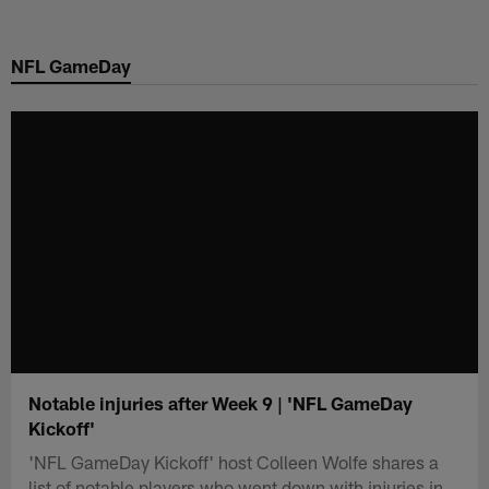
Skip
to
NFL GameDay
main
content
Notable injuries after Week 9 | 'NFL GameDay
Kickoff'
'NFL GameDay Kickoff' host Colleen Wolfe shares a
list of notable players who went down with injuries in