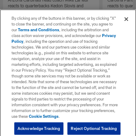
reacts to quarterbacks Kedon Slovis and
reacts to quar
Carson Beck performance during HOF Game
Game performa
| 'NFL GameDay Final'
By clicking any of the buttons in this banner, or by clicking "X"
to close the banner, and continuing on the site, you agree to
our
Terms and Conditions
, including the arbitration and
class action waiver provisions, and acknowledge our
Privacy
Policy
, including the operation and use of tracking
technologies. We and our partners use cookies and similar
technologies (e.g., pixels) on this website to enhance site
navigation, analyze your use of the site, and assist in
marketing efforts, including targeted advertising, as explained
in our Privacy Policy. You may “Reject Optional Tracking,”
though some site services may not be available or work as
intended. Note that some of these technologies are necessary
to the function of the site and cannot be turned off, and that in
some instances cookies may persist, but we send consent
signals to third parties to restrict the processing of your
information consistent with your privacy preferences. For more
information or to further customize your tracking preferences,
use these
Cookie Settings
.
Acknowledge Tracking
Reject Optional Tracking