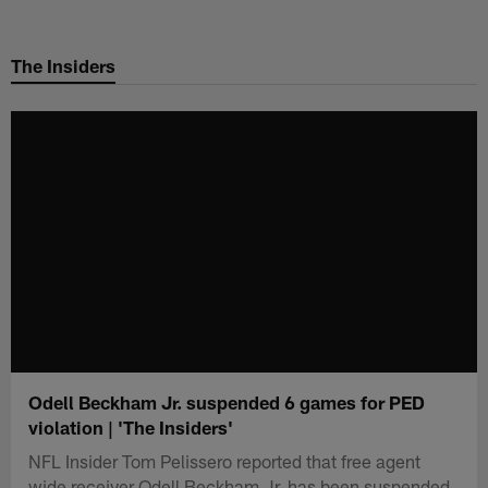
Skip
to
The Insiders
main
content
Odell Beckham Jr. suspended 6 games for PED
violation | 'The Insiders'
NFL Insider Tom Pelissero reported that free agent
wide receiver Odell Beckham Jr. has been suspended