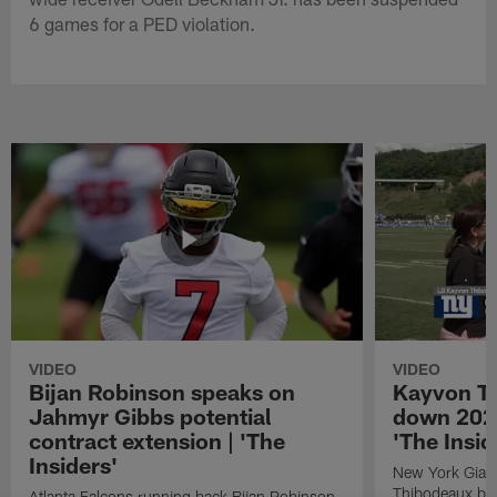
6 games for a PED violation.
VIDEO
VIDEO
Bijan Robinson speaks on
Kayvon T
Jahmyr Gibbs potential
down 2026
contract extension | 'The
'The Insid
Insiders'
New York Giant
Thibodeaux bre
Atlanta Falcons running back Bijan Robinson