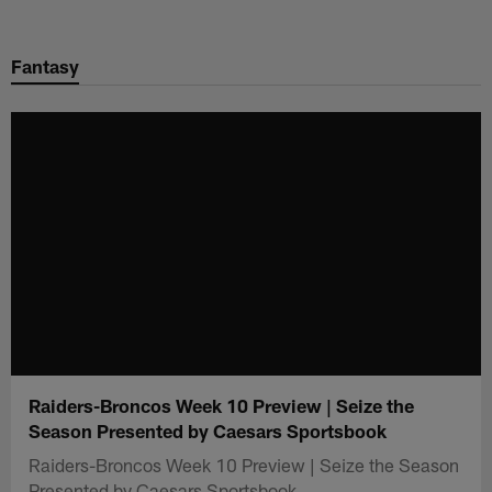
Skip
to
Fantasy
main
content
Raiders-Broncos Week 10 Preview | Seize the
Season Presented by Caesars Sportsbook
Raiders-Broncos Week 10 Preview | Seize the Season
Presented by Caesars Sportsbook