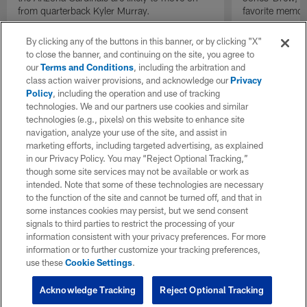
from quarterback Kyler Murray.
favorite memor
By clicking any of the buttons in this banner, or by clicking "X"
to close the banner, and continuing on the site, you agree to
our
Terms and Conditions
, including the arbitration and
class action waiver provisions, and acknowledge our
Privacy
Policy
, including the operation and use of tracking
technologies. We and our partners use cookies and similar
technologies (e.g., pixels) on this website to enhance site
navigation, analyze your use of the site, and assist in
marketing efforts, including targeted advertising, as explained
in our Privacy Policy. You may “Reject Optional Tracking,”
though some site services may not be available or work as
intended. Note that some of these technologies are necessary
to the function of the site and cannot be turned off, and that in
some instances cookies may persist, but we send consent
signals to third parties to restrict the processing of your
information consistent with your privacy preferences. For more
information or to further customize your tracking preferences,
use these
Cookie Settings
.
Acknowledge Tracking
Reject Optional Tracking