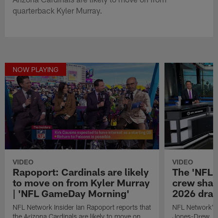
quarterback Kyler Murray.
NOW PLAYING
VIDEO
VIDEO
Rapoport: Cardinals are likely
The 'NFL 
to move on from Kyler Murray
crew share
| 'NFL GameDay Morning'
2026 dra
NFL Network Insider Ian Rapoport reports that
NFL Network's
the Arizona Cardinals are likely to move on
Jones-Drew, an