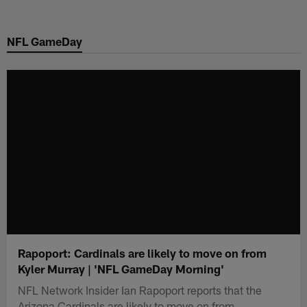
Skip
to
NFL GameDay
main
content
Rapoport: Cardinals are likely to move on from
Kyler Murray | 'NFL GameDay Morning'
NFL Network Insider Ian Rapoport reports that the
Arizona Cardinals are likely to move on from