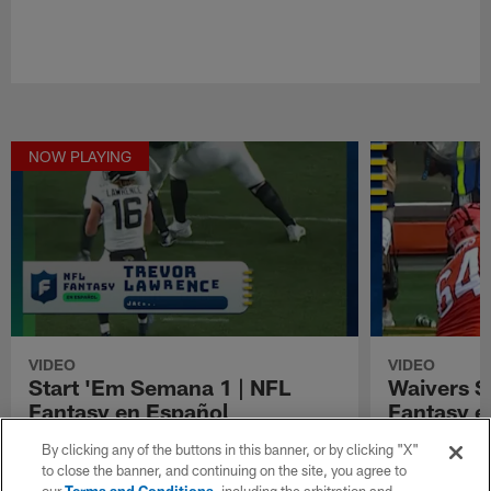
NOW PLAYING
VIDEO
VIDEO
Start 'Em Semana 1 | NFL
Waivers S
Fantasy en Español
Fantasy e
Start 'Em Semana 1 | NFL Fantasy en Español
Waivers Seman
By clicking any of the buttons in this banner, or by clicking "X"
to close the banner, and continuing on the site, you agree to