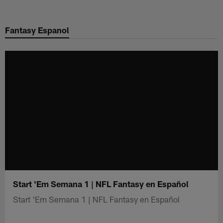
Skip
to
Fantasy Espanol
main
content
Start 'Em Semana 1 | NFL Fantasy en Español
Start 'Em Semana 1 | NFL Fantasy en Español