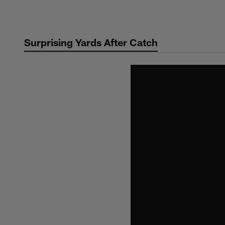
Skip
to
main
Surprising Yards After Catch
content