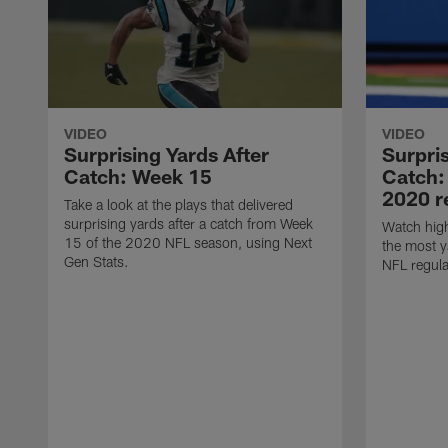
VIDEO
VIDEO
Surprising Yards After
Surpris
Catch: Week 15
Catch:
2020 r
Take a look at the plays that delivered
surprising yards after a catch from Week
Watch high
15 of the 2020 NFL season, using Next
the most y
Gen Stats.
NFL regula