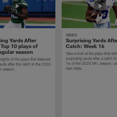
VIDEO
ing Yards After
Surprising Yards Afte
 Top 10 plays of
Catch: Week 16
egular season
Take a look at the plays that del
surprising yards after a catch 
lights of the plays that featured
16 of the 2020 NFL season, us
ards after the catch in the 2020
Gen Stats.
r season.