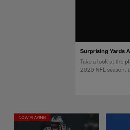
Surprising Yards 
Take a look at the p
2020 NFL season, u
NOW PLAYING