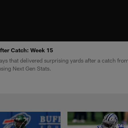
After Catch: Week 15
lays that delivered surprising yards after a catch fr
sing Next Gen Stats.