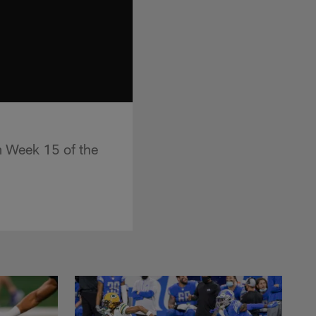
om Week 15 of the