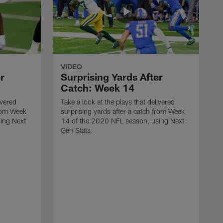
VIDEO
r
Surprising Yards After
Catch: Week 14
ivered
Take a look at the plays that delivered
from Week
surprising yards after a catch from Week
ing Next
14 of the 2020 NFL season, using Next
Gen Stats.