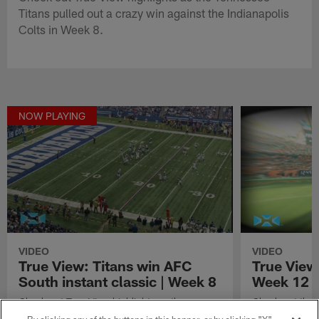
Titans pulled out a crazy win against the Indianapolis
Colts in Week 8.
NOW PLAYING
VIDEO
VIDEO
True View: Titans win AFC
True View
South instant classic | Week 8
Week 12
Check out True View highlights as the
Check out the 
Tennessee Titans pulled out a crazy win
Week 12 of th