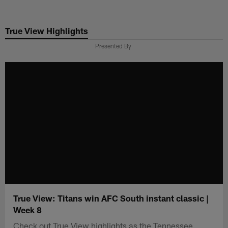
Skip
to
True View Highlights
main
content
Presented By
True View: Titans win AFC South instant classic |
Week 8
Check out True View highlights as the Tennessee