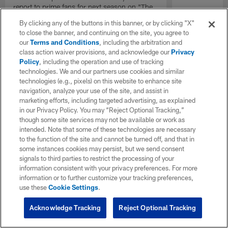
report to prime fans for next season on "The
Insiders".
By clicking any of the buttons in this banner, or by clicking "X"
to close the banner, and continuing on the site, you agree to
our
Terms and Conditions
, including the arbitration and
class action waiver provisions, and acknowledge our
Privacy
Policy
, including the operation and use of tracking
technologies. We and our partners use cookies and similar
technologies (e.g., pixels) on this website to enhance site
navigation, analyze your use of the site, and assist in
marketing efforts, including targeted advertising, as explained
in our Privacy Policy. You may “Reject Optional Tracking,”
though some site services may not be available or work as
intended. Note that some of these technologies are necessary
to the function of the site and cannot be turned off, and that in
some instances cookies may persist, but we send consent
signals to third parties to restrict the processing of your
information consistent with your privacy preferences. For more
information or to further customize your tracking preferences,
use these
Cookie Settings
.
Acknowledge Tracking
Reject Optional Tracking
Pause
Play