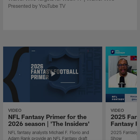
Presented by YouTube TV
VIDEO
VIDEO
NFL Fantasy Primer for the
2025 Fant
2026 season | 'The Insiders'
Fantasy F
NFL fantasy analysts Michael F. Florio and
2025 Fantasy A
Adam Rank provide an NFL Fantasy draft
Show