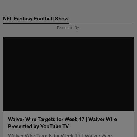
Skip
to
NFL Fantasy Football Show
main
content
Presented By
Waiver Wire Targets for Week 17 | Waiver Wire
Presented by YouTube TV
Waiver Wire Targets for Week 17 | Waiver Wire