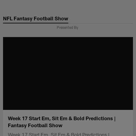
Skip
to
NFL Fantasy Football Show
main
content
Presented By
Week 17 Start Em, Sit Em & Bold Predictions |
Fantasy Football Show
Week 17 Start Em, Sit Em & Bold Predictions |