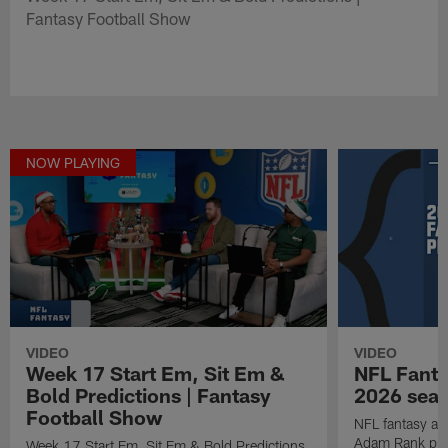
Fantasy Football Show
NOW PLAYING
VIDEO
VIDEO
Week 17 Start Em, Sit Em &
NFL Fanta
Bold Predictions | Fantasy
2026 seaso
Football Show
NFL fantasy ana
Adam Rank prov
Week 17 Start Em, Sit Em & Bold Predictions