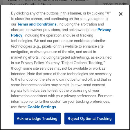
report to prime
| Fantasy Football Show
Insiders".
By clicking any of the buttons in this banner, or by clicking "X"
to close the banner, and continuing on the site, you agree to
our
Terms and Conditions
, including the arbitration and
class action waiver provisions, and acknowledge our
Privacy
Policy
, including the operation and use of tracking
technologies. We and our partners use cookies and similar
technologies (e.g., pixels) on this website to enhance site
navigation, analyze your use of the site, and assist in
marketing efforts, including targeted advertising, as explained
in our Privacy Policy. You may “Reject Optional Tracking,”
though some site services may not be available or work as
intended. Note that some of these technologies are necessary
to the function of the site and cannot be turned off, and that in
some instances cookies may persist, but we send consent
signals to third parties to restrict the processing of your
information consistent with your privacy preferences. For more
information or to further customize your tracking preferences,
use these
Cookie Settings
.
Acknowledge Tracking
Reject Optional Tracking
Pause
Play