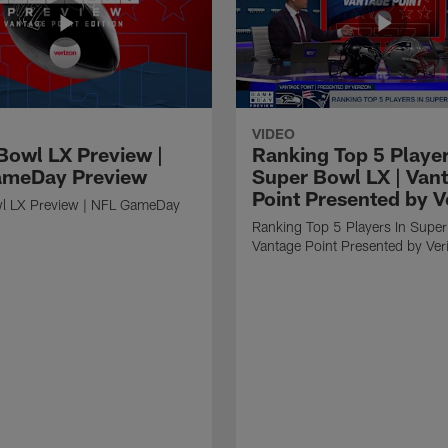
VIDEO
Bowl LX Preview |
Ranking Top 5 Player
ameDay Preview
Super Bowl LX | Van
Point Presented by V
l LX Preview | NFL GameDay
Ranking Top 5 Players In Super
Vantage Point Presented by Ver