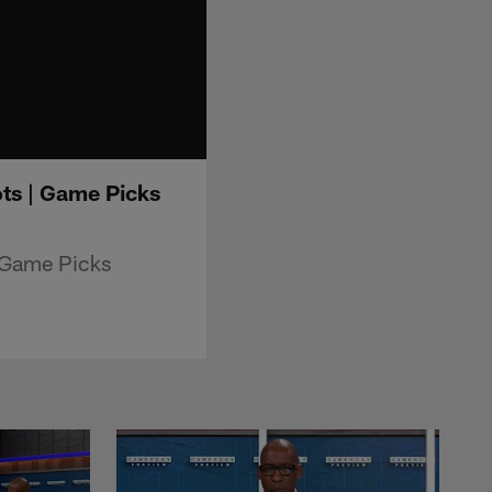
ts | Game Picks
 Game Picks