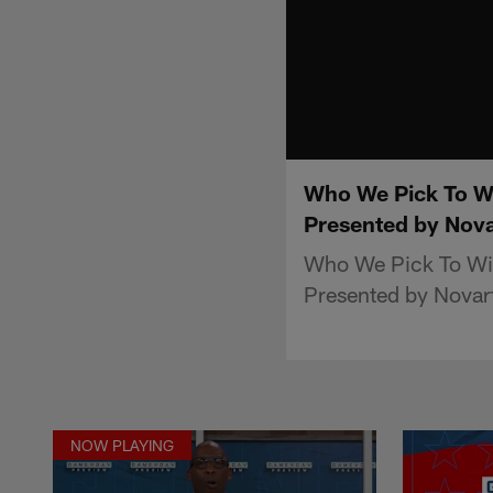
Who We Pick To W
Presented by Nova
Who We Pick To Wi
Presented by Novart
NOW PLAYING