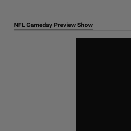
Skip
to
main
NFL Gameday Preview Show
content