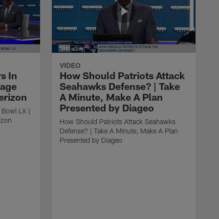
VIDEO
s In
How Should Patriots Attack
tage
Seahawks Defense? | Take
erizon
A Minute, Make A Plan
Presented by Diageo
 Bowl LX |
izon
How Should Patriots Attack Seahawks
Defense? | Take A Minute, Make A Plan
Presented by Diageo