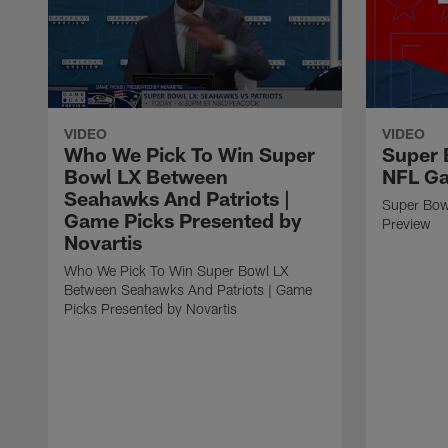
VIDEO
VIDEO
Who We Pick To Win Super
Super 
Bowl LX Between
NFL G
Seahawks And Patriots |
Super Bow
Game Picks Presented by
Preview
Novartis
Who We Pick To Win Super Bowl LX
Between Seahawks And Patriots | Game
Picks Presented by Novartis