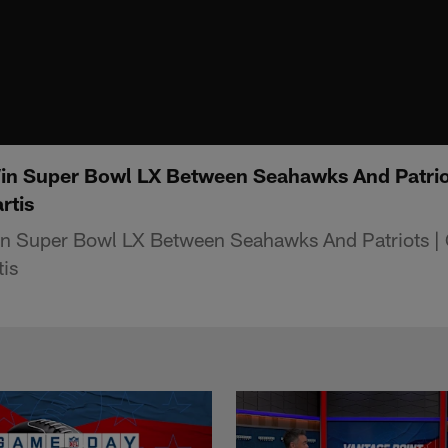
in Super Bowl LX Between Seahawks And Patrio
rtis
n Super Bowl LX Between Seahawks And Patriots |
is